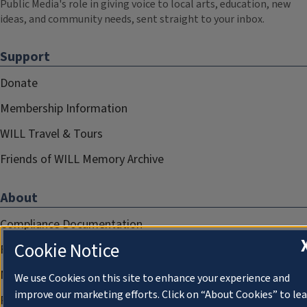
Public Media's role in giving voice to local arts, education, new
ideas, and community needs, sent straight to your inbox.
Support
Donate
Membership Information
WILL Travel & Tours
Friends of WILL Memory Archive
About
Compliance Documentation
Cookie Notice
FCC Public Files
Management
We use Cookies on this site to enhance your experience and
improve our marketing efforts. Click on “About Cookies” to le
Privacy Notice