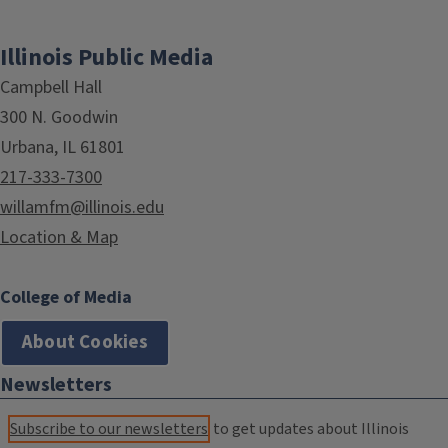
Illinois Public Media
Campbell Hall
300 N. Goodwin
Urbana, IL 61801
217-333-7300
willamfm@illinois.edu
Location & Map
College of Media
About Cookies
Newsletters
Subscribe to our newsletters
to get updates about Illinois