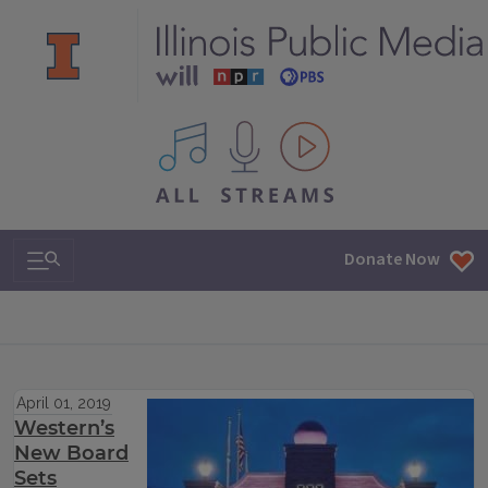
All IPM content streams
Search & Navigation
Donate Now
April 01, 2019
Western’s
New Board
Sets