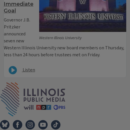
Immediate
Goal
Governor J.B.
Pritzker
announced
Western Illinois University
seven new
Western Illinois University new board members on Thursday,
less than 24 hours before trustees met on Friday.
Listen
IPM Home