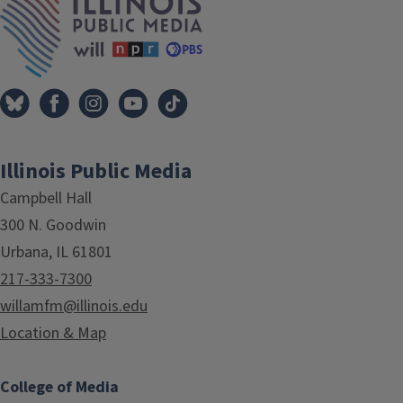
Illinois Public Media
Campbell Hall
300 N. Goodwin
Urbana, IL 61801
217-333-7300
willamfm@illinois.edu
Location & Map
College of Media