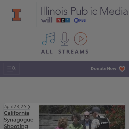
All IPM content streams
Search & Navigation
Donate Now
April 28, 2019
California
Synagogue
Shooting