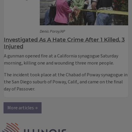
Denis Poroy/AP
Investigated As A Hate Crime After 1 Killed, 3
Injured
A gunman opened fire at a California synagogue Saturday
morning, killing one and wounding three more people.
The incident took place at the Chabad of Poway synagogue in
the San Diego suburb of Poway, Calif., and came on the final
day of Passover.
More articles →
IPM Home