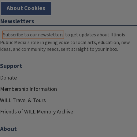
About Cookies
Newsletters
Subscribe to our newsletters
to get updates about Illinois
Public Media's role in giving voice to local arts, education, new
ideas, and community needs, sent straight to your inbox.
Support
Donate
Membership Information
WILL Travel & Tours
Friends of WILL Memory Archive
About