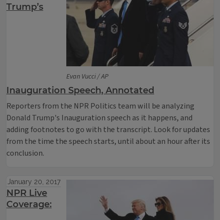
Trump’s
Evan Vucci / AP
Inauguration Speech, Annotated
Reporters from the NPR Politics team will be analyzing
Donald Trump's Inauguration speech as it happens, and
adding footnotes to go with the transcript. Look for updates
from the time the speech starts, until about an hour after its
conclusion.
January 20, 2017
NPR Live
Coverage: