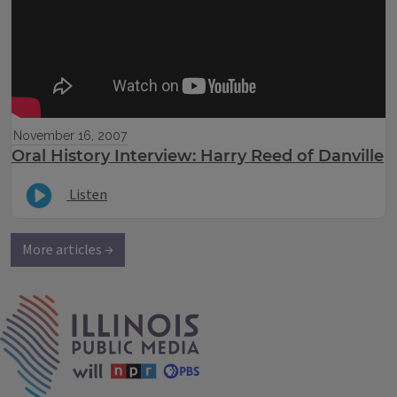
November 16, 2007
Oral History Interview: Harry Reed of Danville
Listen
More articles →
IPM Home