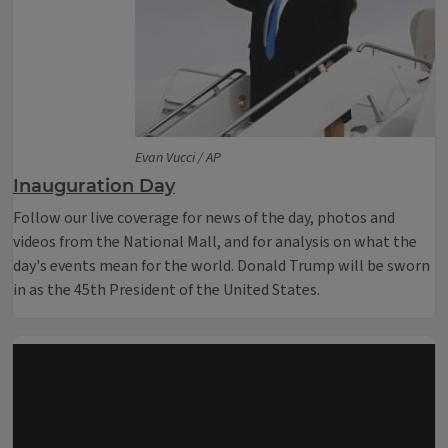
Evan Vucci / AP
Inauguration Day
Follow our live coverage for news of the day, photos and
videos from the National Mall, and for analysis on what the
day's events mean for the world. Donald Trump will be sworn
in as the 45th President of the United States.