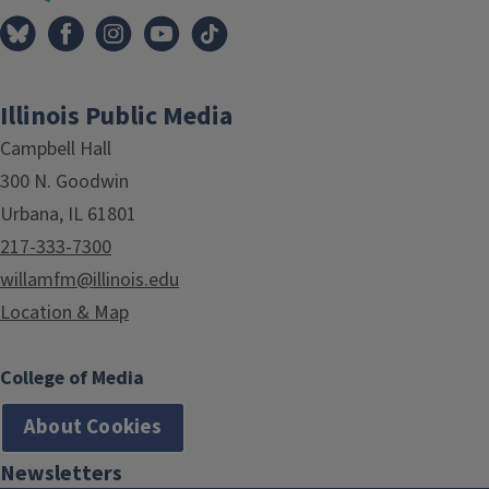
Illinois Public Media
Campbell Hall
300 N. Goodwin
Urbana, IL 61801
217-333-7300
willamfm@illinois.edu
Location & Map
College of Media
About Cookies
Newsletters