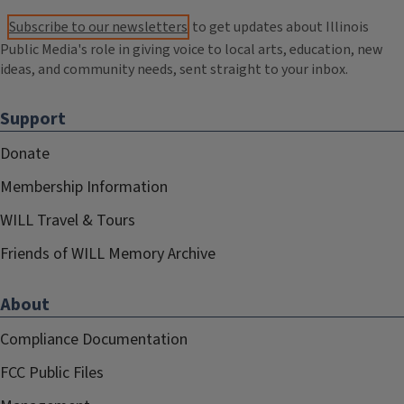
Subscribe to our newsletters
to get updates about Illinois
Public Media's role in giving voice to local arts, education, new
ideas, and community needs, sent straight to your inbox.
Support
Donate
Membership Information
WILL Travel & Tours
Friends of WILL Memory Archive
About
Compliance Documentation
FCC Public Files