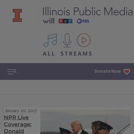
All IPM content streams
Search & Navigation
Donate Now
January 20, 2017
NPR Live
Coverage:
Donald