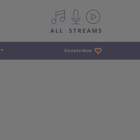
All IPM content streams
Donate Now