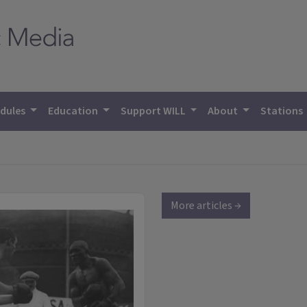
dules
Education
Support WILL
About
Stations
More articles →