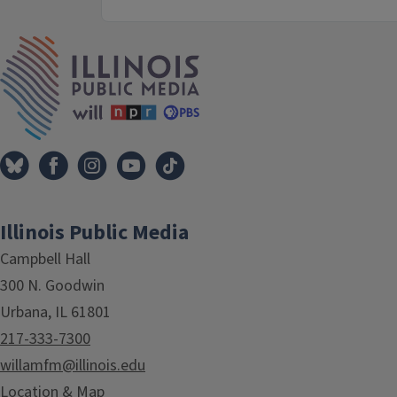
IPM Home
Illinois Public Media
Campbell Hall
300 N. Goodwin
Urbana, IL 61801
217-333-7300
willamfm@illinois.edu
Location & Map