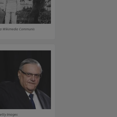
via Wikimedia Communis
etty Images