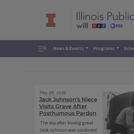
Toggle search
News & Events
Programs
Sche
May 26, 2018
Jack Johnson’s Niece
Visits Grave After
Posthumous Pardon
The day after boxing great
Jack Johnson was pardoned