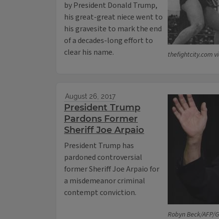
by President Donald Trump,
his great-great niece went to
his gravesite to mark the end
of a decades-long effort to
clear his name.
thefightcity.com 
August 26, 2017
President Trump
Pardons Former
Sheriff Joe Arpaio
President Trump has
pardoned controversial
former Sheriff Joe Arpaio for
a misdemeanor criminal
contempt conviction.
Robyn Beck/AFP/G