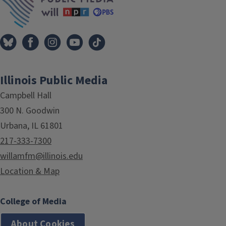
Illinois Public Media
Campbell Hall
300 N. Goodwin
Urbana, IL 61801
217-333-7300
willamfm@illinois.edu
Location & Map
College of Media
About Cookies