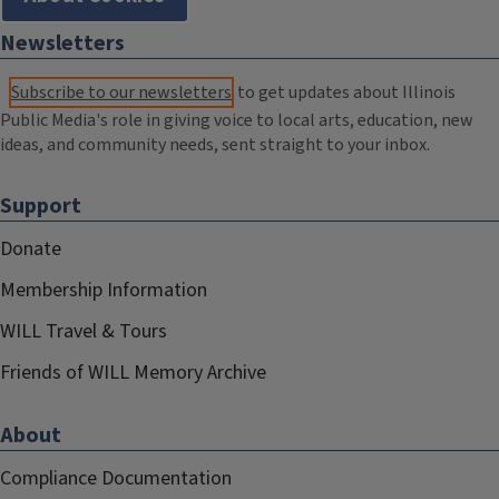
Newsletters
Subscribe to our newsletters
to get updates about Illinois
Public Media's role in giving voice to local arts, education, new
ideas, and community needs, sent straight to your inbox.
Support
Donate
Membership Information
WILL Travel & Tours
Friends of WILL Memory Archive
About
Compliance Documentation