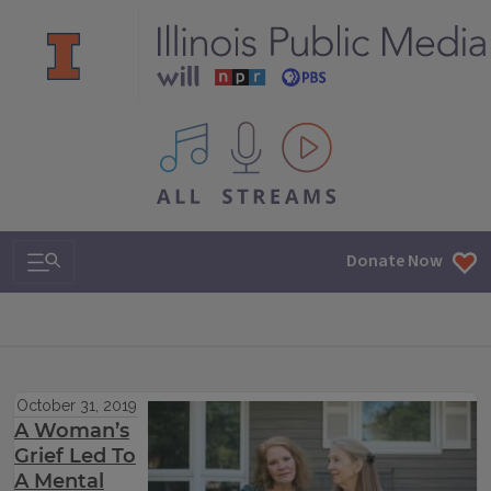
All IPM content streams
Search & Navigation
Donate Now
October 31, 2019
A Woman’s
Grief Led To
A Mental