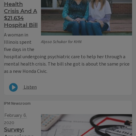
Health
Crisis And A
$21,634
Hospital Bill
A woman in
Illinois spent
Alyssa Schukar for KHN
five days in the
hospital undergoing psychiatric care to help her through a
mental health crisis. The bill she got is about the same price
as a new Honda Civic.
Listen
IPM Newsroom
February 6,
2020
Survey: