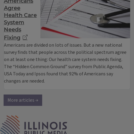
Americans
Agree
Health Care
System
Needs
Fixing
Americans are divided on lots of issues. But a new national
survey finds that people across the political spectrum agree
on at least one thing: Our health care system needs fixing.
The “Hidden Common Ground” survey from Public Agenda,
USA Today and Ipsos found that 92% of Americans say
changes are needed.
More articles →
IPM Home