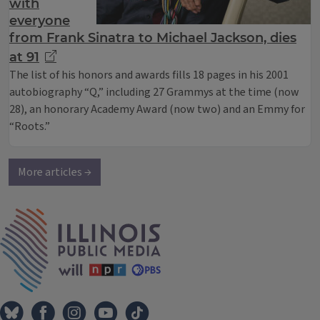
with
everyone
from Frank Sinatra to Michael Jackson, dies
at 91
The list of his honors and awards fills 18 pages in his 2001
autobiography “Q,” including 27 Grammys at the time (now
28), an honorary Academy Award (now two) and an Emmy for
“Roots.”
More articles →
IPM Home