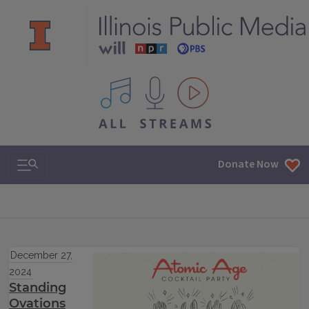
All IPM content streams
Search & Navigation
Donate Now
December 27,
2024
Standing
Ovations