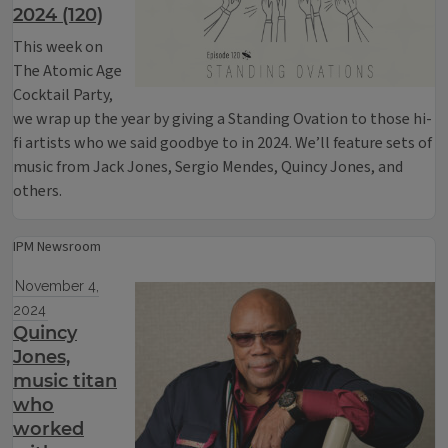
2024 (120)
This week on
The Atomic Age
Cocktail Party,
we wrap up the year by giving a Standing Ovation to those hi-
fi artists who we said goodbye to in 2024. We’ll feature sets of
music from Jack Jones, Sergio Mendes, Quincy Jones, and
others.
IPM Newsroom
November 4,
2024
Quincy
Jones,
music titan
who
worked