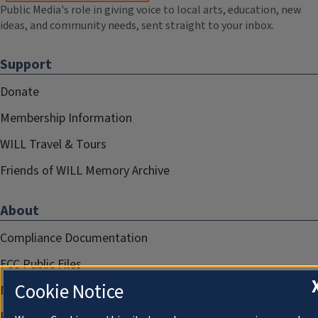
Public Media's role in giving voice to local arts, education, new
ideas, and community needs, sent straight to your inbox.
Support
Donate
Membership Information
WILL Travel & Tours
Friends of WILL Memory Archive
About
Compliance Documentation
FCC Public Files
Cookie Notice
Management
Privacy Notice