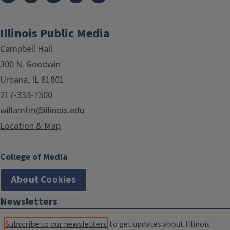
Illinois Public Media
Campbell Hall
300 N. Goodwin
Urbana, IL 61801
217-333-7300
willamfm@illinois.edu
Location & Map
College of Media
About Cookies
Newsletters
Subscribe to our newsletters
to get updates about Illinois