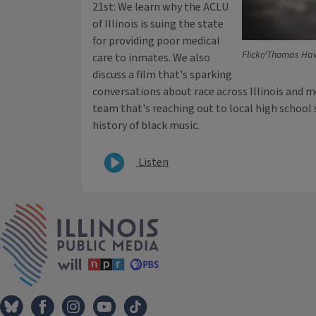
21st: We learn why the ACLU
of Illinois is suing the state
for providing poor medical
Flickr/Thomas Ha
care to inmates. We also
discuss a film that's sparking
conversations about race across Illinois and me
team that's reaching out to local high school 
history of black music.
Listen
IPM Home