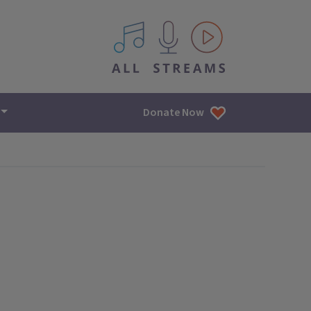
All IPM content streams
Donate Now