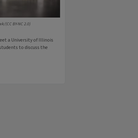
wk/(CC BY-NC 2.0)
et a University of Illinois
students to discuss the