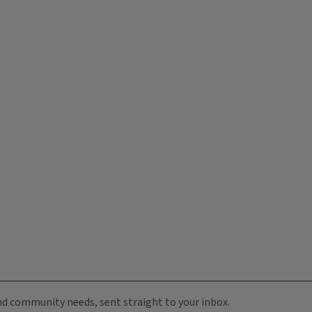
 and community needs, sent straight to your inbox.