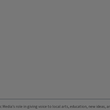
c Media's role in giving voice to local arts, education, new ideas,