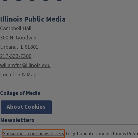
Illinois Public Media
Campbell Hall
300 N. Goodwin
Urbana, IL 61801
217-333-7300
willamfm@illinois.edu
Location & Map
College of Media
About Cookies
Newsletters
Subscribe to our newsletters
to get updates about Illinois Publi