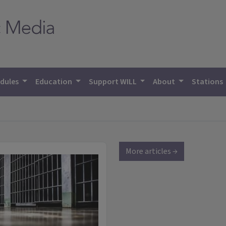
dules
Education
Support WILL
About
Stations
More articles →