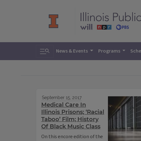
Toggle search
News & Events
Programs
Sche
September 15, 2017
Medical Care In
Illinois Prisons; ‘Racial
Taboo’ Film; History
Of Black Music Class
On this encore edition of the