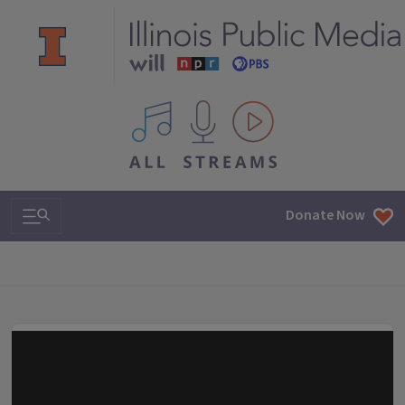
All IPM content streams
Search & Navigation
Donate Now