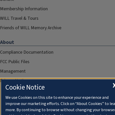
Membership Information
WILL Travel & Tours
Friends of WILL Memory Archive
About
Compliance Documentation
FCC Public Files
Management
Privacy Notice
Cookie Notice
We use Cookies on this site to enhance your experience and
improve our marketing efforts. Click on “About Cookies” to le
more. By continuing to browse without changing your browse