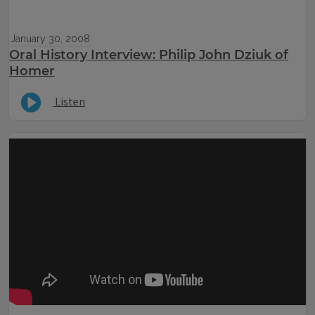
January 30, 2008
Oral History Interview: Philip John Dziuk of
Homer
Listen