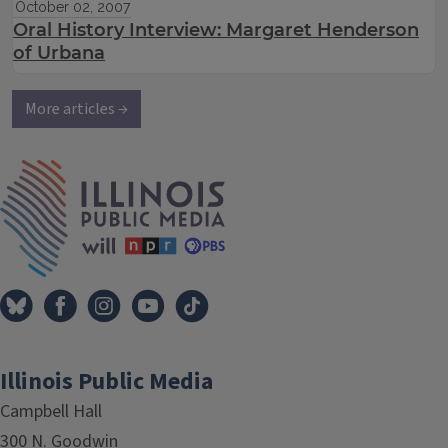
October 02, 2007
Oral History Interview: Margaret Henderson
of Urbana
More articles →
IPM Home
Illinois Public Media
Campbell Hall
300 N. Goodwin