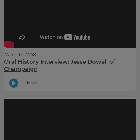
March 14, 2008
Oral History Interview: Jesse Dowell of
Champaign
Listen