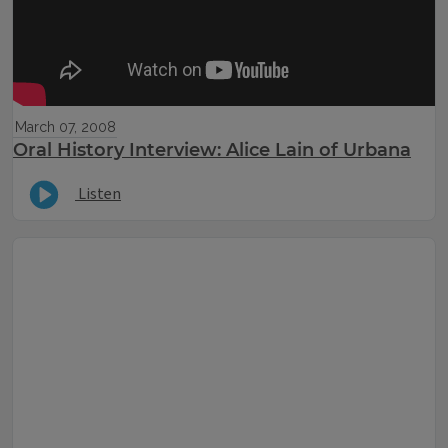
March 07, 2008
Oral History Interview: Alice Lain of Urbana
Listen