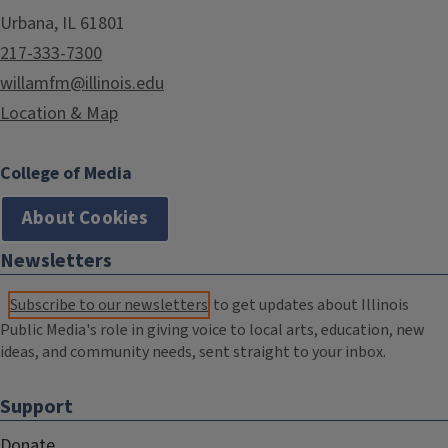
Urbana, IL 61801
217-333-7300
willamfm@illinois.edu
Location & Map
College of Media
About Cookies
Newsletters
Subscribe to our newsletters
to get updates about Illinois
Public Media's role in giving voice to local arts, education, new
ideas, and community needs, sent straight to your inbox.
Support
Donate