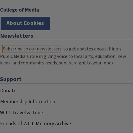
College of Media
About Cookies
Newsletters
Subscribe to our newsletters
to get updates about Illinois
Public Media's role in giving voice to local arts, education, new
ideas, and community needs, sent straight to your inbox.
Support
Donate
Membership Information
WILL Travel & Tours
Friends of WILL Memory Archive