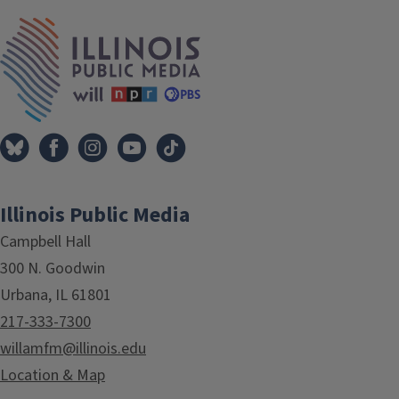
IPM Home
Illinois Public Media
Campbell Hall
300 N. Goodwin
Urbana, IL 61801
217-333-7300
willamfm@illinois.edu
Location & Map