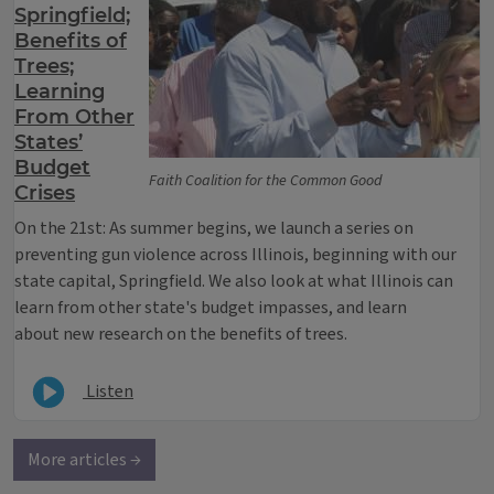
Springfield;
Benefits of
Trees;
Learning
From Other
States’
Budget
Faith Coalition for the Common Good
Crises
On the 21st: As summer begins, we launch a series on
preventing gun violence across Illinois, beginning with our
state capital, Springfield. We also look at what Illinois can
learn from other state's budget impasses, and learn
about new research on the benefits of trees.
Listen
More articles →