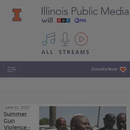
All IPM content streams
Search & Navigation
Donate Now
June 12, 2017
Summer
Gun
Violence -