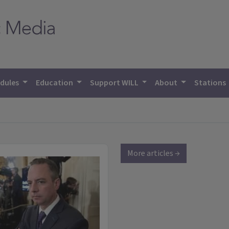
dules
Education
Support WILL
About
Stations
More articles →