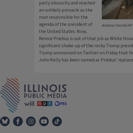
party obscurity and reached
an unlikely pinnacle as the
man responsible for the
agenda of the president of
Andrew Hamik/AP
the United States. Now,
Reince Priebus is out of that job as White Hous
significant shake-up of the rocky Trump presid
Trump announced on Twitter on Friday that H
John Kelly has been named as Priebus' replac
IPM Home