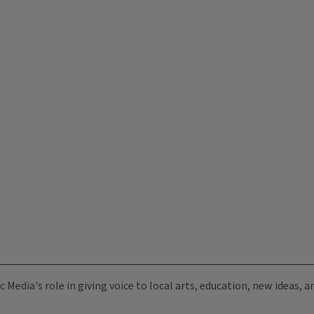
c Media's role in giving voice to local arts, education, new ideas,