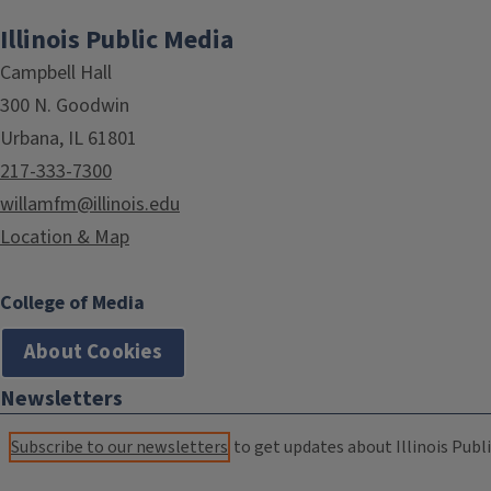
Illinois Public Media
Campbell Hall
300 N. Goodwin
Urbana, IL 61801
217-333-7300
willamfm@illinois.edu
Location & Map
College of Media
About Cookies
Newsletters
Subscribe to our newsletters
to get updates about Illinois Publi