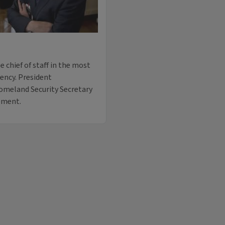
e chief of staff in the most
ency. President
omeland Security Secretary
ement.