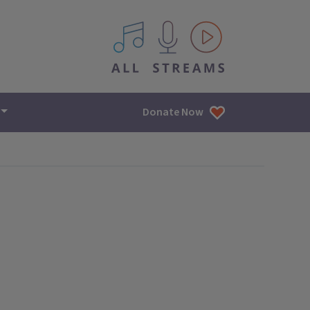
All IPM content streams
Donate Now