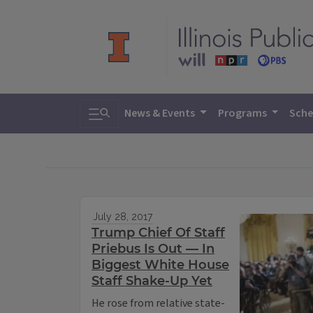
Toggle search
News & Events
Programs
Sche
July 28, 2017
Trump Chief Of Staff
Priebus Is Out — In
Biggest White House
Staff Shake-Up Yet
He rose from relative state-