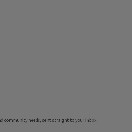
 and community needs, sent straight to your inbox.