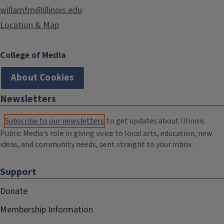
willamfm@illinois.edu
Location & Map
College of Media
About Cookies
Newsletters
Subscribe to our newsletters
to get updates about Illinois
Public Media's role in giving voice to local arts, education, new
ideas, and community needs, sent straight to your inbox.
Support
Donate
Membership Information