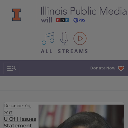
All IPM content streams
Search & Navigation
Donate Now
December 04,
2017
U Of I Issues
Statement