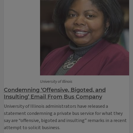
University of Illinois
Condemning ‘Offensive, Bigoted, and
Insulting’ Email From Bus Company
University of Illinois administrators have released a
statement condemning a private bus service for what they
say are “offensive, bigoted and insulting” remarks in a recent
attempt to solicit business.