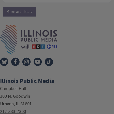
More articles →
IPM Home
Illinois Public Media
Campbell Hall
300 N. Goodwin
Urbana, IL 61801
217-333-7300