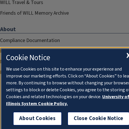
WILL Travel & Tours
Friends of WILL Memory Archive
About
Compliance Documentation
FCC Public Files
Cookie Notice
Management
We use Cookies on this site to enhance your experience and
Privacy Notice
improve our marketing efforts. Click on “About Cookies” to le
more. By continuing to browse without changing your browse
settings to block or delete Cookies, you agree to the storing o
Cookies and related technologies on your device.
University o
Illinois System Cookie Policy.
About Cookies
Close Cookie Notice