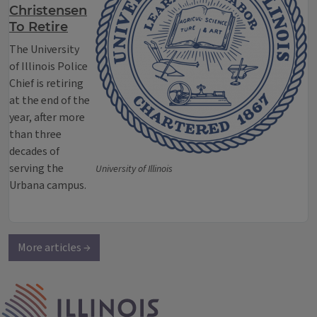
Christensen
To Retire
The University
of Illinois Police
Chief is retiring
at the end of the
year, after more
than three
decades of
serving the
University of Illinois
Urbana campus.
More articles →
IPM Home