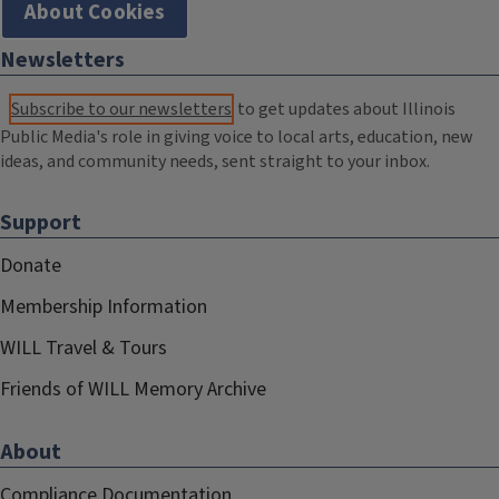
About Cookies
Newsletters
Subscribe to our newsletters
to get updates about Illinois
Public Media's role in giving voice to local arts, education, new
ideas, and community needs, sent straight to your inbox.
Support
Donate
Membership Information
WILL Travel & Tours
Friends of WILL Memory Archive
About
Compliance Documentation