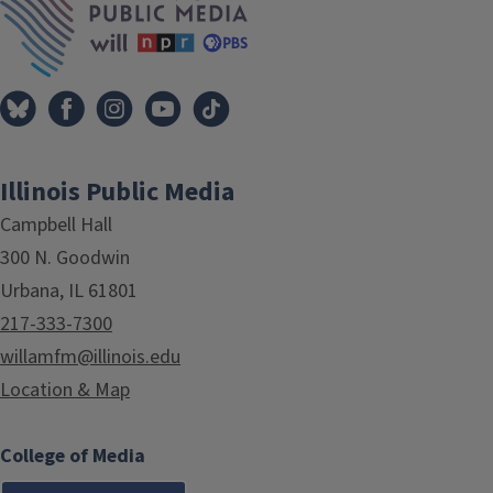
Illinois Public Media
Campbell Hall
300 N. Goodwin
Urbana, IL 61801
217-333-7300
willamfm@illinois.edu
Location & Map
College of Media