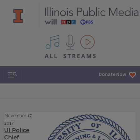
All IPM content streams
Search & Navigation
Donate Now
November 17,
2017
UI Police
Chief