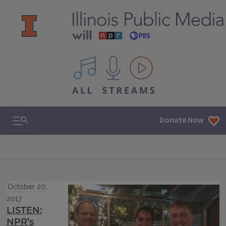
All IPM content streams
Search & Navigation
Donate Now
October 20,
2017
LISTEN:
NPR’s