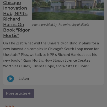
Chicago
Innovation
Hub; NPR’s
Richard
Harris On
Photo provided by the University of Illinois
Book “Rigor
Mortis”
On The 21st: What will the University of Illinois’ plans for a
new innovation complex in Chicago’s South Loop mean for
the state? Plus, we talk to NPR’s Richard Harris about his
new book, “Rigor Mortis: How Sloppy Science Creates
Worthless Cures, Crushes Hope, and Wastes Billions.”
Listen
More articles →