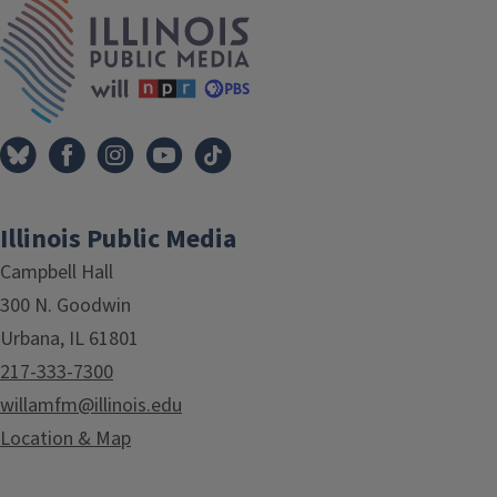
IPM Home
Illinois Public Media
Campbell Hall
300 N. Goodwin
Urbana, IL 61801
217-333-7300
willamfm@illinois.edu
Location & Map