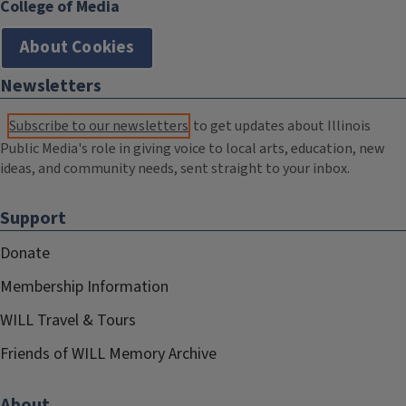
College of Media
About Cookies
Newsletters
Subscribe to our newsletters
to get updates about Illinois
Public Media's role in giving voice to local arts, education, new
ideas, and community needs, sent straight to your inbox.
Support
Donate
Membership Information
WILL Travel & Tours
Friends of WILL Memory Archive
About