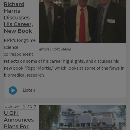
Richard
Harris
Discusses
His Career,
New Book
NPR's longtime
science
Illinois Public Media
correspondent
reflects on some of his career highlights, and discusses his
new book "Rigor Mortis," which looks at some of the flaws in
biomedical research.
Listen
October 19, 2017
U Of I
Announces
Plans For