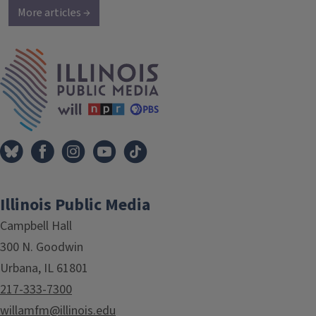
More articles →
IPM Home
Illinois Public Media
Campbell Hall
300 N. Goodwin
Urbana, IL 61801
217-333-7300
willamfm@illinois.edu