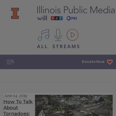
All IPM content streams
Search & Navigation
Donate Now
June 04, 2019
How To Talk
About
Tornadoes;