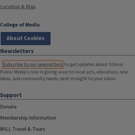
Location & Map
College of Media
About Cookies
Newsletters
Subscribe to our newsletters
to get updates about Illinois
Public Media's role in giving voice to local arts, education, new
ideas, and community needs, sent straight to your inbox.
Support
Donate
Membership Information
WILL Travel & Tours