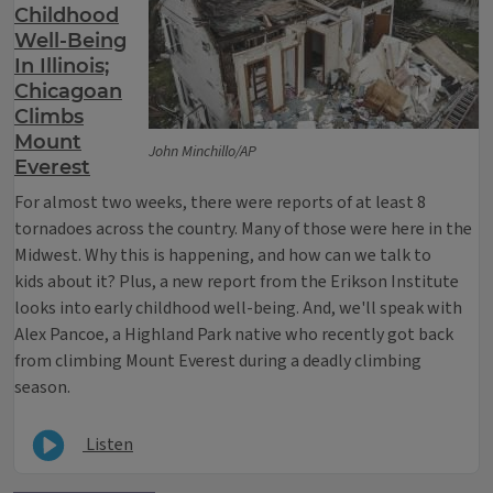
Childhood
Well-Being
In Illinois;
Chicagoan
Climbs
Mount
John Minchillo/AP
Everest
For almost two weeks, there were reports of at least 8
tornadoes across the country. Many of those were here in the
Midwest. Why this is happening, and how can we talk to
kids about it? Plus, a new report from the Erikson Institute
looks into early childhood well-being. And, we'll speak with
Alex Pancoe, a Highland Park native who recently got back
from climbing Mount Everest during a deadly climbing
season.
Listen