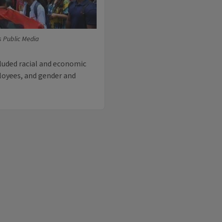
is Public Media
luded racial and economic
loyees, and gender and