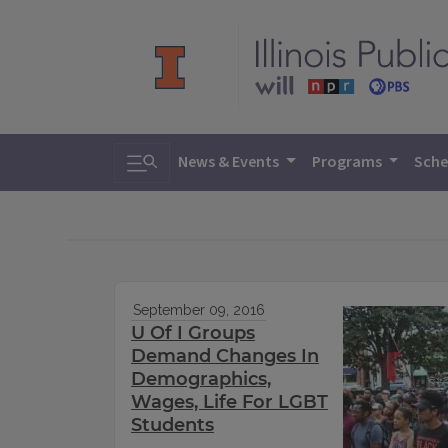
Toggle search
News & Events
Programs
Sche
September 09, 2016
U Of I Groups
Demand Changes In
Demographics,
Wages, Life For LGBT
Students