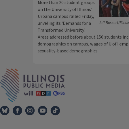
More than 20 student groups
on the University of Illinois'
Urbana campus ralled Friday,
Jeff Bossert/Illino
unveling its 'Demands for a
Transformed University.'
Areas addressed before about 150 students inc
demographics on campus, wages of U of I emp
sexuality-based demographics.
IPM Home