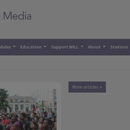
dules
Education
Support WILL
About
Stations
More articles →