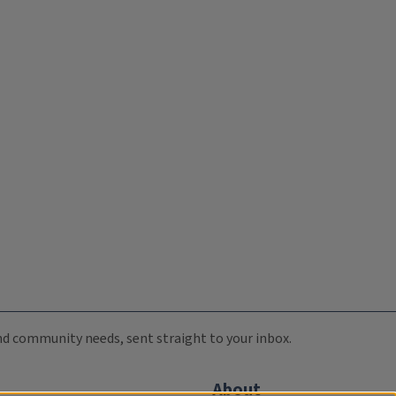
 and community needs, sent straight to your inbox.
About