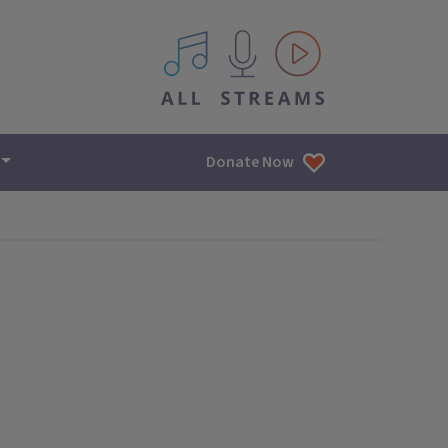
All IPM content streams
Donate Now