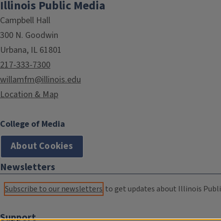
Illinois Public Media
Campbell Hall
300 N. Goodwin
Urbana, IL 61801
217-333-7300
willamfm@illinois.edu
Location & Map
College of Media
About Cookies
Newsletters
Subscribe to our newsletters
to get updates about Illinois Publi
Support