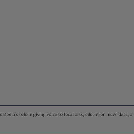
c Media's role in giving voice to local arts, education, new ideas,