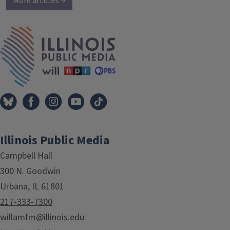
More articles →
IPM Home
Illinois Public Media
Campbell Hall
300 N. Goodwin
Urbana, IL 61801
217-333-7300
willamfm@illinois.edu