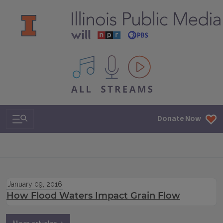
All IPM content streams
Search & Navigation
Donate Now
January 09, 2016
How Flood Waters Impact Grain Flow