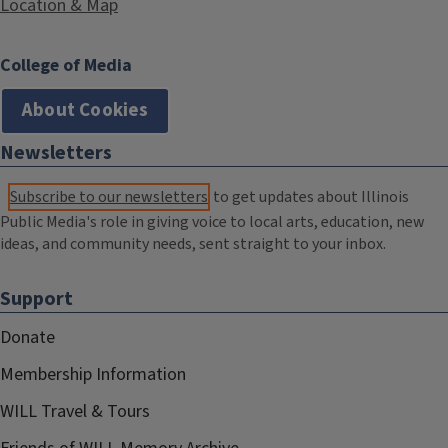
Location & Map
College of Media
About Cookies
Newsletters
Subscribe to our newsletters
to get updates about Illinois
Public Media's role in giving voice to local arts, education, new
ideas, and community needs, sent straight to your inbox.
Support
Donate
Membership Information
WILL Travel & Tours