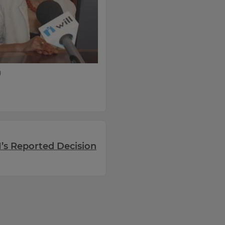
)
’s Reported Decision