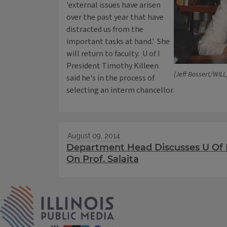
'external issues have arisen
over the past year that have
distracted us from the
important tasks at hand.' She
will return to faculty. U of I
President Timothy Killeen
(Jeff Bossert/WILL
said he's in the process of
selecting an interm chancellor.
August 09, 2014
Department Head Discusses U Of I
On Prof. Salaita
IPM Home