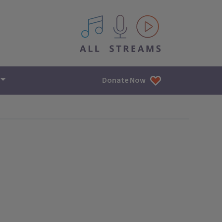
All IPM content streams
Donate Now