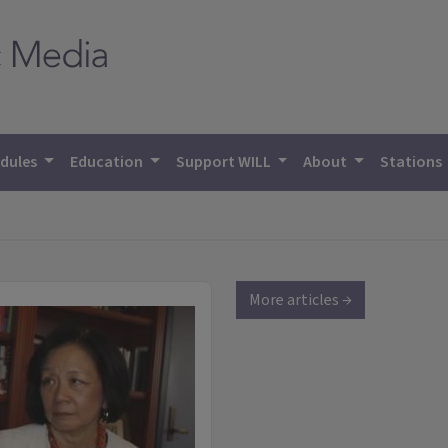
dules
Education
Support WILL
About
Stations
More articles →