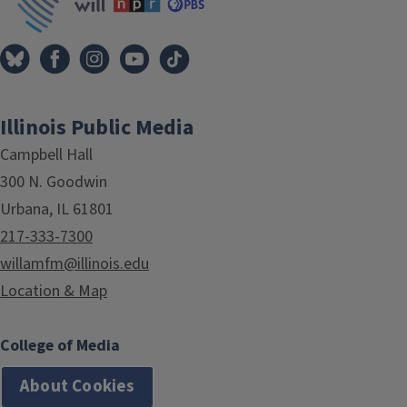
Illinois Public Media
Campbell Hall
300 N. Goodwin
Urbana, IL 61801
217-333-7300
willamfm@illinois.edu
Location & Map
College of Media
About Cookies