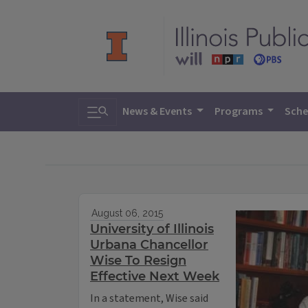
Toggle search
News & Events
Programs
Sche
August 06, 2015
University of Illinois
Urbana Chancellor
Wise To Resign
Effective Next Week
In a statement, Wise said