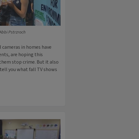
 Abbi Pstrzroch
ell cameras in homes have
ts, are hoping this
hem stop crime. But it also
 tell you what fall TV shows