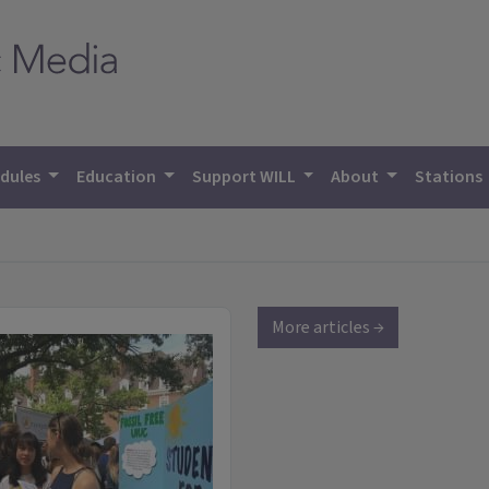
dules
Education
Support WILL
About
Stations
More articles →