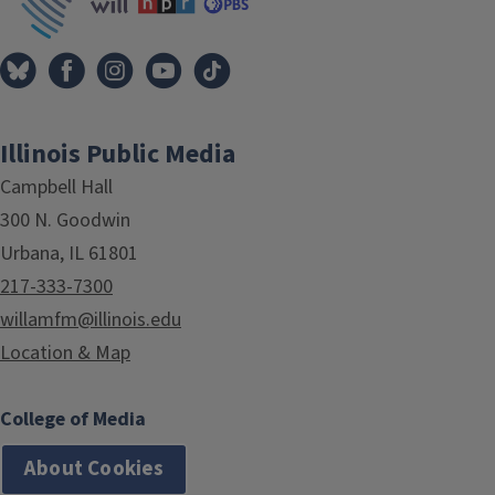
Illinois Public Media
Campbell Hall
300 N. Goodwin
Urbana, IL 61801
217-333-7300
willamfm@illinois.edu
Location & Map
College of Media
About Cookies