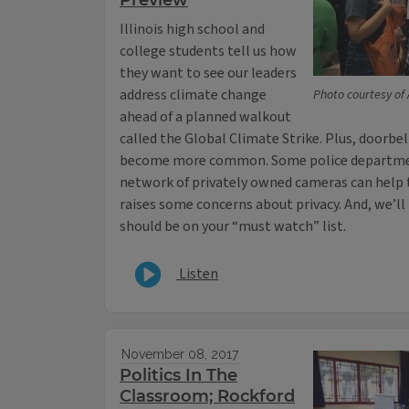
Preview
Illinois high school and
college students tell us how
they want to see our leaders
address climate change
Photo courtesy of
ahead of a planned walkout
called the Global Climate Strike. Plus, doorb
become more common. Some police departmen
network of privately owned cameras can help t
raises some concerns about privacy. And, we’ll
should be on your “must watch” list.
Listen
November 08, 2017
Politics In The
Classroom; Rockford