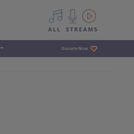
All IPM content streams
Donate Now