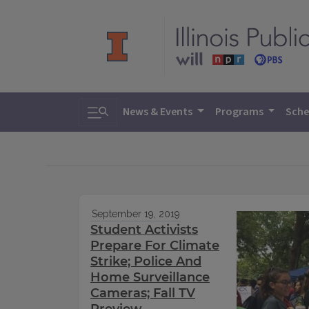
Toggle search
News & Events
Programs
Sche
September 19, 2019
Student Activists
Prepare For Climate
Strike; Police And
Home Surveillance
Cameras; Fall TV