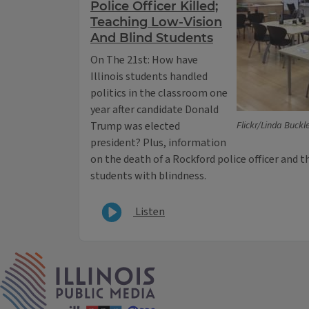
Police Officer Killed;
Teaching Low-Vision
And Blind Students
On The 21st: How have
Illinois students handled
politics in the classroom one
year after candidate Donald
Trump was elected
Flickr/Linda Buckl
president? Plus, information
on the death of a Rockford police officer and 
students with blindness.
Listen
IPM Home