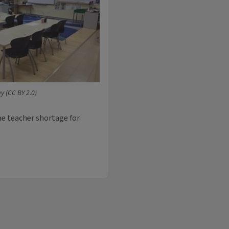
ey (CC BY 2.0)
the teacher shortage for