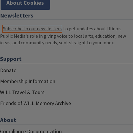
About Cookies
Newsletters
Subscribe to our newsletters
to get updates about Illinois
Public Media's role in giving voice to local arts, education, new
ideas, and community needs, sent straight to your inbox.
Support
Donate
Membership Information
WILL Travel & Tours
Friends of WILL Memory Archive
About
Compliance Documentation