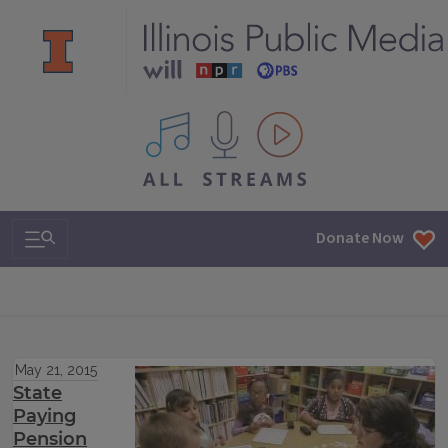
All IPM content streams
Search & Navigation
Donate Now
May 21, 2015
State
Paying
Pension