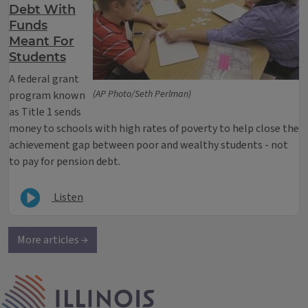
Debt With
Funds
Meant For
Students
A federal grant
(AP Photo/Seth Perlman)
program known
as Title 1 sends
money to schools with high rates of poverty to help close the
achievement gap between poor and wealthy students - not
to pay for pension debt.
Listen
More articles →
IPM Home