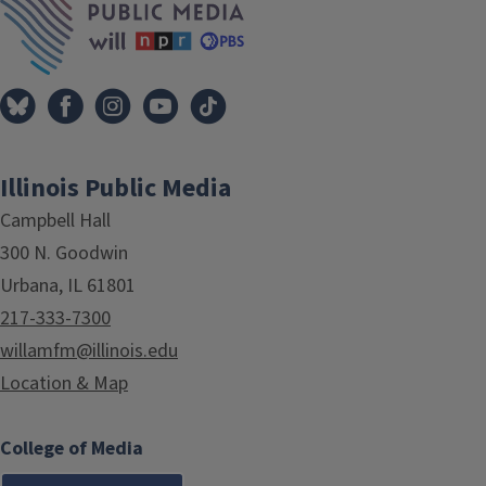
Illinois Public Media
Campbell Hall
300 N. Goodwin
Urbana, IL 61801
217-333-7300
willamfm@illinois.edu
Location & Map
College of Media