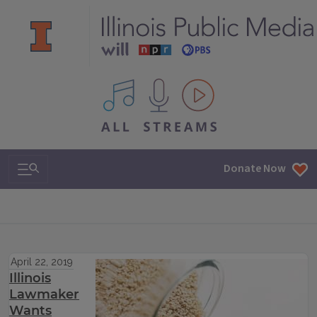
All IPM content streams
Search & Navigation
Donate Now
April 22, 2019
Illinois
Lawmaker
Wants