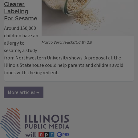
Clearer
Labeling
For Sesame
Around 150,000
children have an
Marco Verch/Flickr/CC BY 2.0
allergy to
sesame, a study
from Northwestern University shows. A proposal at the
Illinois Statehouse could help parents and children avoid
foods with the ingredient.
More articles →
IPM Home