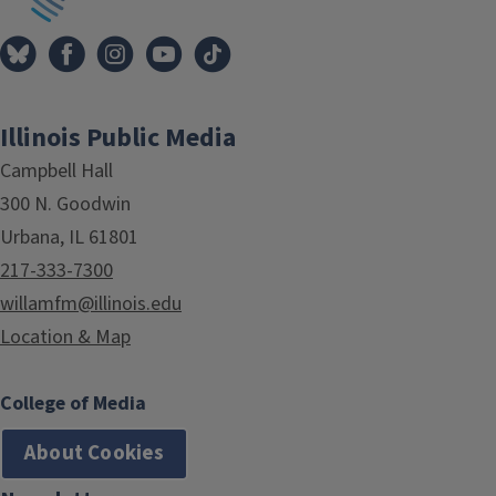
Illinois Public Media
Campbell Hall
300 N. Goodwin
Urbana, IL 61801
217-333-7300
willamfm@illinois.edu
Location & Map
College of Media
About Cookies