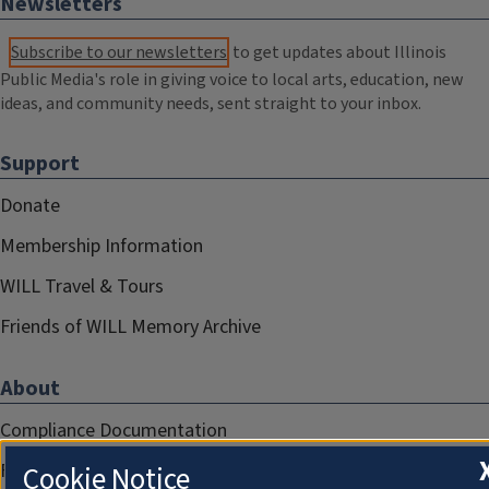
Newsletters
Subscribe to our newsletters
to get updates about Illinois
Public Media's role in giving voice to local arts, education, new
ideas, and community needs, sent straight to your inbox.
Support
Donate
Membership Information
WILL Travel & Tours
Friends of WILL Memory Archive
About
Compliance Documentation
FCC Public Files
Cookie Notice