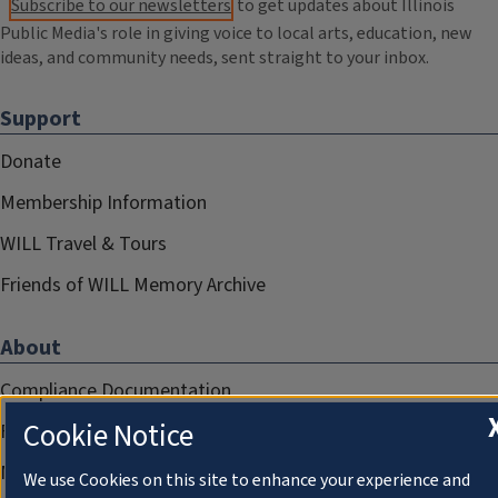
Subscribe to our newsletters
to get updates about Illinois
Public Media's role in giving voice to local arts, education, new
ideas, and community needs, sent straight to your inbox.
Support
Donate
Membership Information
WILL Travel & Tours
Friends of WILL Memory Archive
About
Compliance Documentation
Cookie Notice
FCC Public Files
Management
We use Cookies on this site to enhance your experience and