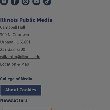
Illinois Public Media
Campbell Hall
300 N. Goodwin
Urbana, IL 61801
217-333-7300
willamfm@illinois.edu
Location & Map
College of Media
About Cookies
Newsletters