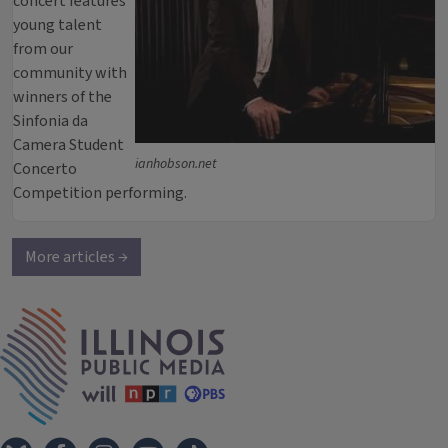
concert features
young talent
from our
community with
winners of the
Sinfonia da
Camera Student
ianhobson.net
Concerto
Competition performing.
More articles →
IPM Home