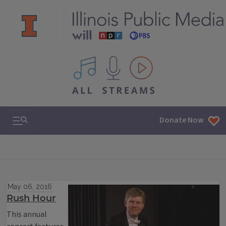
All IPM content streams
Search & Navigation
Donate Now
May 06, 2016
Rush Hour
This annual