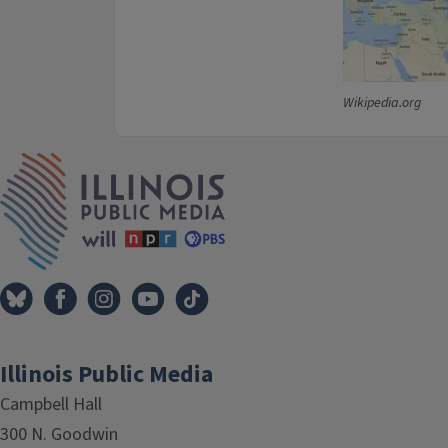
Wikipedia.org
IPM Home
Illinois Public Media
Campbell Hall
300 N. Goodwin