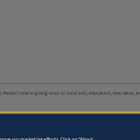
c Media's role in giving voice to local arts, education, new ideas,
prove our marketing efforts. Click on “About