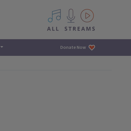
All IPM content streams
Donate Now