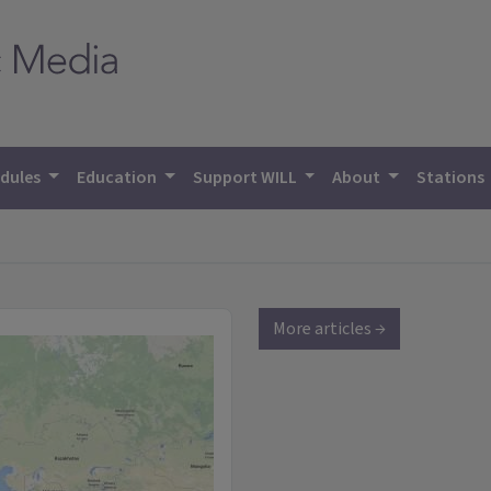
dules
Education
Support WILL
About
Stations
More articles →