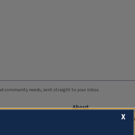
 and community needs, sent straight to your inbox.
About
X
Compliance Documentation
FCC Public Files