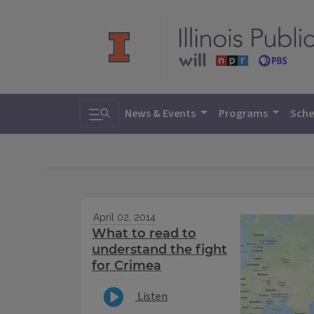
Toggle search
News & Events
Programs
Sche
April 02, 2014
What to read to
understand the fight
for Crimea
Listen