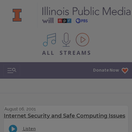
All IPM content streams
Search & Navigation
Donate Now
August 06, 2001
Internet Security and Safe Computing Issues
Listen