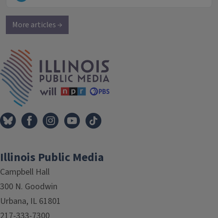
More articles →
IPM Home
Illinois Public Media
Campbell Hall
300 N. Goodwin
Urbana, IL 61801
217-333-7300