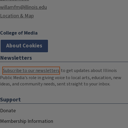
willamfm@illinois.edu
Location & Map
College of Media
About Cookies
Newsletters
Subscribe to our newsletters
to get updates about Illinois
Public Media's role in giving voice to local arts, education, new
ideas, and community needs, sent straight to your inbox.
Support
Donate
Membership Information