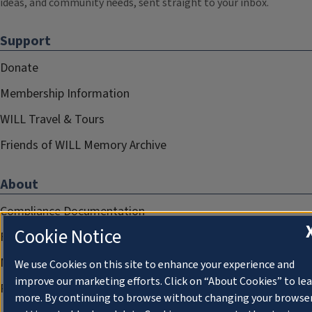
ideas, and community needs, sent straight to your inbox.
Support
Donate
Membership Information
WILL Travel & Tours
Friends of WILL Memory Archive
About
Compliance Documentation
Cookie Notice
FCC Public Files
Management
We use Cookies on this site to enhance your experience and
improve our marketing efforts. Click on “About Cookies” to le
Privacy Notice
more. By continuing to browse without changing your browse