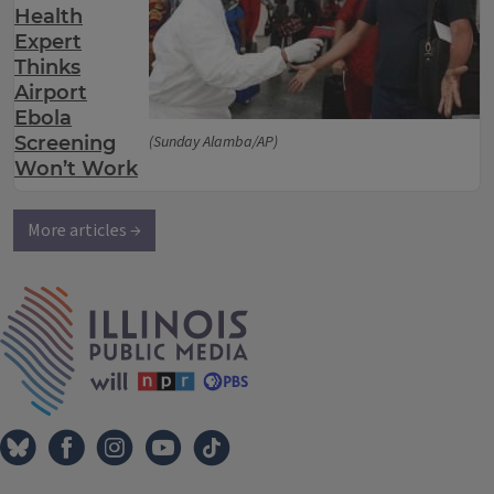
Health
Expert
Thinks
Airport
Ebola
Screening
(Sunday Alamba/AP)
Won’t Work
More articles →
IPM Home