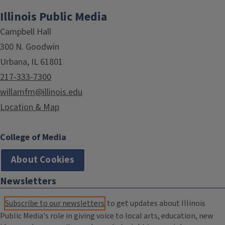
Illinois Public Media
Campbell Hall
300 N. Goodwin
Urbana, IL 61801
217-333-7300
willamfm@illinois.edu
Location & Map
College of Media
About Cookies
Newsletters
Subscribe to our newsletters
to get updates about Illinois
Public Media's role in giving voice to local arts, education, new