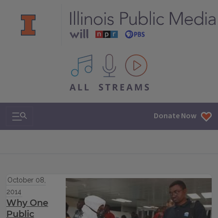
All IPM content streams
Search & Navigation
Donate Now
October 08,
2014
Why One
Public