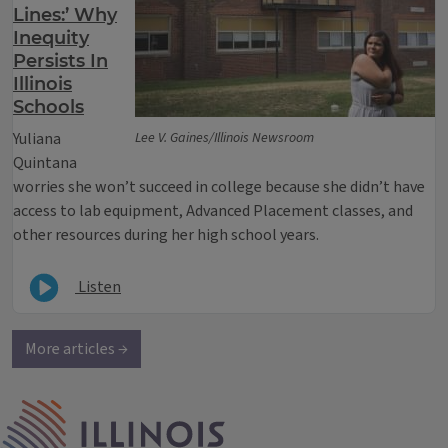
Lines:’ Why
Inequity
Persists In
Illinois
Schools
Yuliana
Lee V. Gaines/Illinois Newsroom
Quintana
worries she won’t succeed in college because she didn’t have
access to lab equipment, Advanced Placement classes, and
other resources during her high school years.
Listen
More articles →
IPM Home