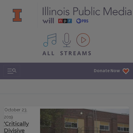
All IPM content streams
Search & Navigation
Donate Now
October 23,
2019
‘Critically
Divisive