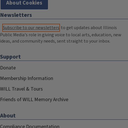
About Cookies
Newsletters
Subscribe to our newsletters
to get updates about Illinois
Public Media's role in giving voice to local arts, education, new
ideas, and community needs, sent straight to your inbox.
Support
Donate
Membership Information
WILL Travel & Tours
Friends of WILL Memory Archive
About
Compliance Documentation