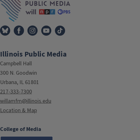
Illinois Public Media
Campbell Hall
300 N. Goodwin
Urbana, IL 61801
217-333-7300
willamfm@illinois.edu
Location & Map
College of Media