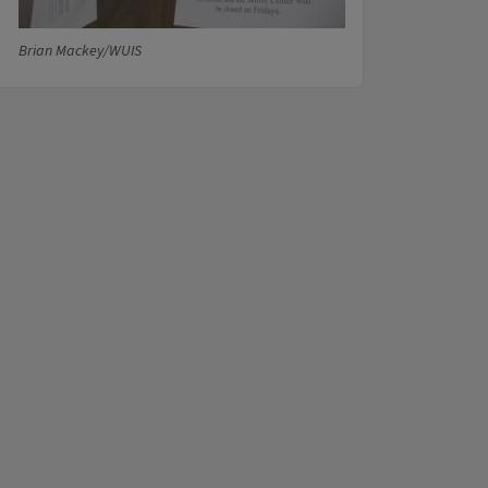
Brian Mackey/WUIS