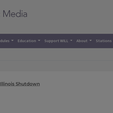
dules
Education
Support WILL
About
Stations
Illinois Shutdown