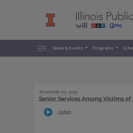
Toggle search
News & Events
Programs
Sche
November 03, 2015
Senior Services Among Victims of 
Listen