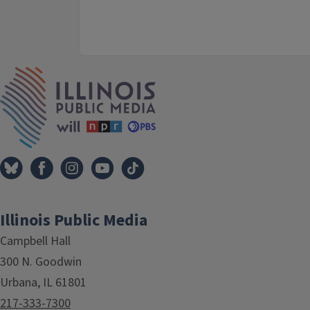
IPM Home
Illinois Public Media
Campbell Hall
300 N. Goodwin
Urbana, IL 61801
217-333-7300