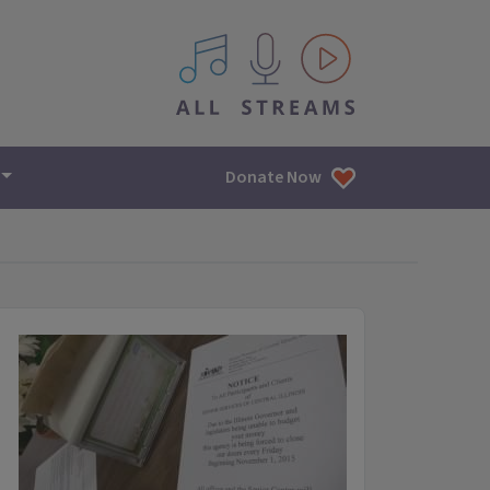
All IPM content streams
Donate Now