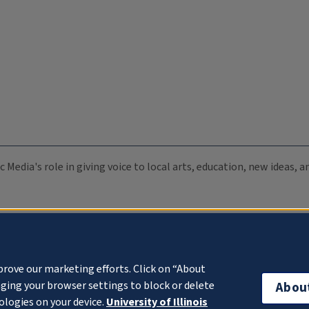
c Media's role in giving voice to local arts, education, new ideas,
prove our marketing efforts. Click on “About
ging your browser settings to block or delete
Abou
ologies on your device.
University of Illinois