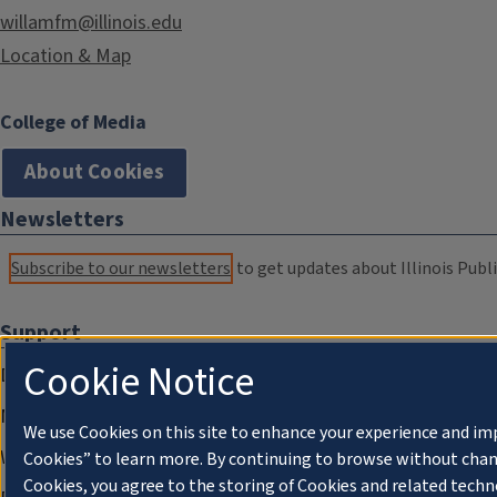
willamfm@illinois.edu
Location & Map
College of Media
About Cookies
Newsletters
Subscribe to our newsletters
to get updates about Illinois Publi
Support
Cookie Notice
Donate
Membership Information
We use Cookies on this site to enhance your experience and im
WILL Travel & Tours
Cookies” to learn more. By continuing to browse without chan
Cookies, you agree to the storing of Cookies and related techn