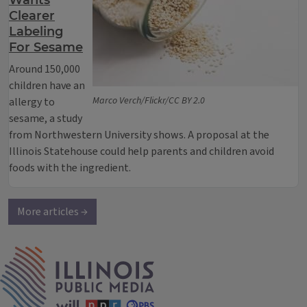
Wants
Clearer
Labeling
For Sesame
Around 150,000
children have an
Marco Verch/Flickr/CC BY 2.0
allergy to
sesame, a study
from Northwestern University shows. A proposal at the
Illinois Statehouse could help parents and children avoid
foods with the ingredient.
More articles →
IPM Home