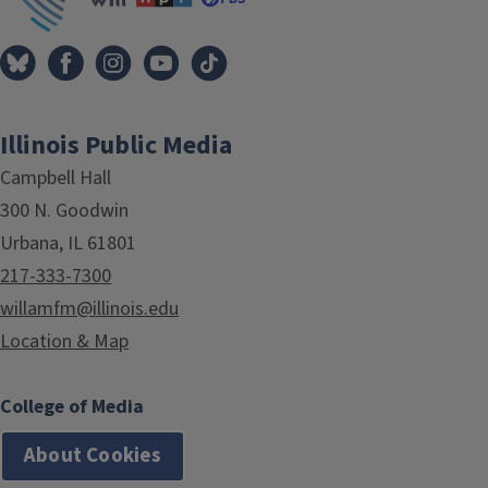
Illinois Public Media
Campbell Hall
300 N. Goodwin
Urbana, IL 61801
217-333-7300
willamfm@illinois.edu
Location & Map
College of Media
About Cookies