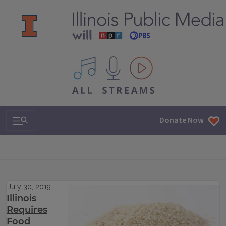
All IPM content streams
Search & Navigation
Donate Now
July 30, 2019
Illinois
Requires
Food