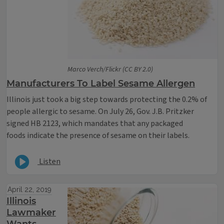
Marco Verch/Flickr (CC BY 2.0)
Manufacturers To Label Sesame Allergen
Illinois just took a big step towards protecting the 0.2% of
people allergic to sesame. On July 26, Gov. J.B. Pritzker
signed HB 2123, which mandates that any packaged
foods indicate the presence of sesame on their labels.
Listen
April 22, 2019
Illinois
Lawmaker