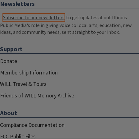
Newsletters
Subscribe to our newsletters
to get updates about Illinois
Public Media's role in giving voice to local arts, education, new
ideas, and community needs, sent straight to your inbox.
Support
Donate
Membership Information
WILL Travel & Tours
Friends of WILL Memory Archive
About
Compliance Documentation
FCC Public Files