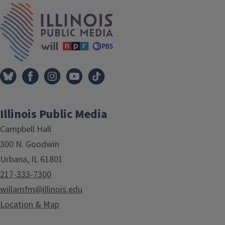
IPM Home
Illinois Public Media
Campbell Hall
300 N. Goodwin
Urbana, IL 61801
217-333-7300
willamfm@illinois.edu
Location & Map