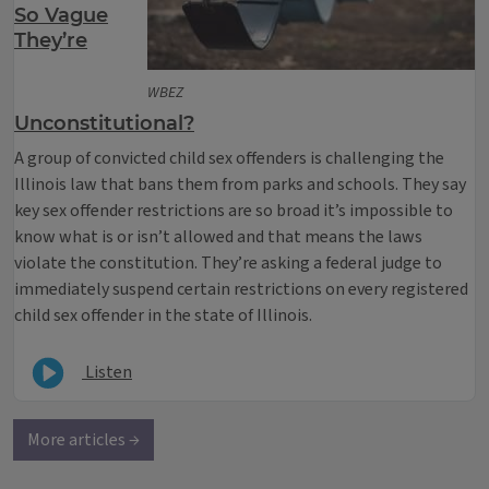
So Vague
They’re
WBEZ
Unconstitutional?
A group of convicted child sex offenders is challenging the
Illinois law that bans them from parks and schools. They say
key sex offender restrictions are so broad it’s impossible to
know what is or isn’t allowed and that means the laws
violate the constitution. They’re asking a federal judge to
immediately suspend certain restrictions on every registered
child sex offender in the state of Illinois.
Listen
More articles →