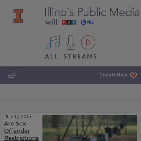
All IPM content streams
Search & Navigation
Donate Now
July 13, 2016
Are Sex
Offender
Restrictions