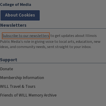
College of Media
About Cookies
Newsletters
Subscribe to our newsletters
to get updates about Illinois
Public Media's role in giving voice to local arts, education, new
ideas, and community needs, sent straight to your inbox.
Support
Donate
Membership Information
WILL Travel & Tours
Friends of WILL Memory Archive