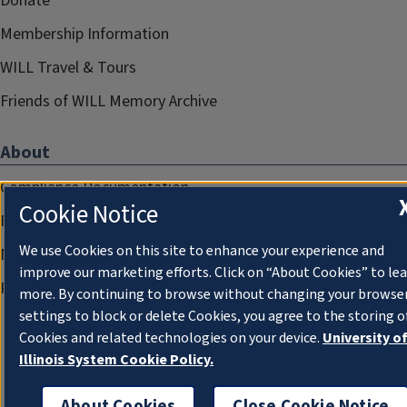
Donate
Membership Information
WILL Travel & Tours
Friends of WILL Memory Archive
About
Compliance Documentation
Cookie Notice
FCC Public Files
We use Cookies on this site to enhance your experience and
Management
improve our marketing efforts. Click on “About Cookies” to le
Privacy Notice
more. By continuing to browse without changing your browse
settings to block or delete Cookies, you agree to the storing o
Cookies and related technologies on your device.
University o
Illinois System Cookie Policy.
About Cookies
Close Cookie Notice