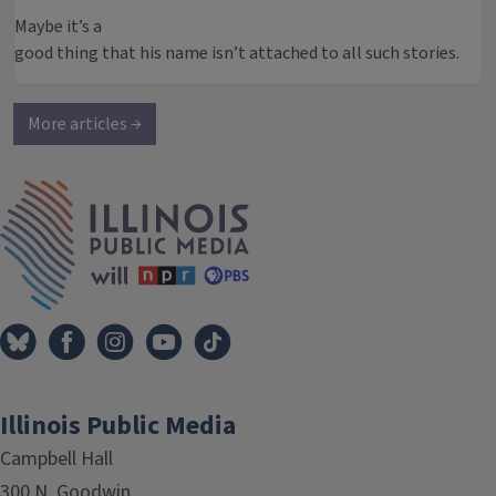
Maybe it’s a
good thing that his name isn’t attached to all such stories.
More articles →
IPM Home
Illinois Public Media
Campbell Hall
300 N. Goodwin