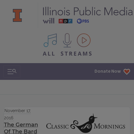
All IPM content streams
Search & Navigation
Donate Now
November 17,
2016
The German
Of The Bard