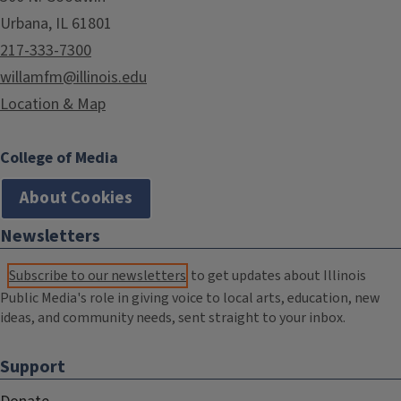
Urbana, IL 61801
217-333-7300
willamfm@illinois.edu
Location & Map
College of Media
About Cookies
Newsletters
Subscribe to our newsletters
to get updates about Illinois
Public Media's role in giving voice to local arts, education, new
ideas, and community needs, sent straight to your inbox.
Support