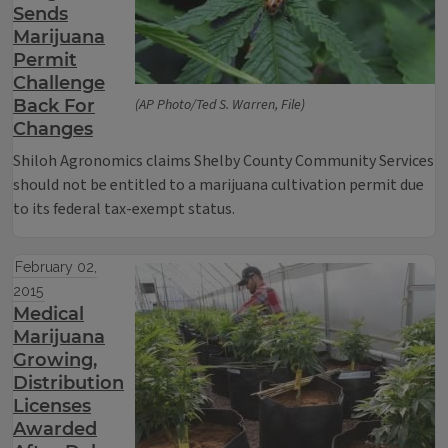
Sends
Marijuana
Permit
Challenge
Back For
(AP Photo/Ted S. Warren, File)
Changes
Shiloh Agronomics claims Shelby County Community Services
should not be entitled to a marijuana cultivation permit due
to its federal tax-exempt status.
February 02,
2015
Medical
Marijuana
Growing,
Distribution
Licenses
Awarded