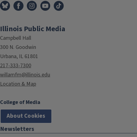
Illinois Public Media
Campbell Hall
300 N. Goodwin
Urbana, IL 61801
217-333-7300
willamfm@illinois.edu
Location & Map
College of Media
About Cookies
Newsletters