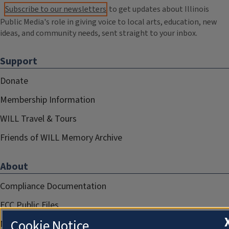
Subscribe to our newsletters
to get updates about Illinois
Public Media's role in giving voice to local arts, education, new
ideas, and community needs, sent straight to your inbox.
Support
Donate
Membership Information
WILL Travel & Tours
Friends of WILL Memory Archive
About
Compliance Documentation
FCC Public Files
Cookie Notice
Management