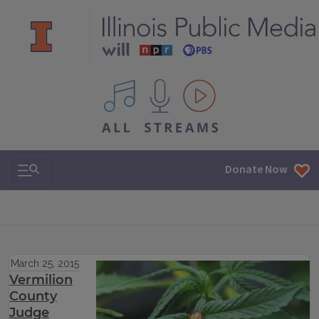
All IPM content streams
Search & Navigation
Donate Now
March 25, 2015
Vermilion
County
Judge