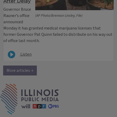
After Delay
Governor Bruce
Rauner’s office
(AP Photo/Brennan Linsley, File)
announced
Monday it has granted medical marijuana licenses that
former Governor Pat Quinn failed to distribute on his way out
of office last month.
Listen
More articles →
IPM Home