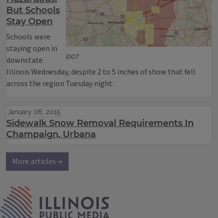
But Schools
Stay Open
Schools were
staying open in
IDOT
downstate
Illinois Wednesday, despite 2 to 5 inches of show that fell
across the region Tuesday night.
January 06, 2015
Sidewalk Snow Removal Requirements In
Champaign, Urbana
More articles →
IPM Home