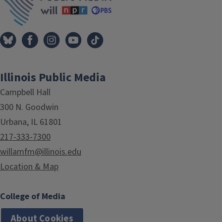
Illinois Public Media
Campbell Hall
300 N. Goodwin
Urbana, IL 61801
217-333-7300
willamfm@illinois.edu
Location & Map
College of Media
About Cookies