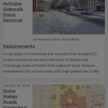
Activate
Sidewalk
Snow
Removal
Jim Meadows/Illinois Public Media
Requirements
In the wake of a Christmas Eve snowfall that dropped 3.2
inches of snow on the area, the cities of Urbana and
Champaign have activated their sidewalk snow removal
requirements for certain areas with high pedestrian traffic.
January 20, 2016
Snow
Makes
Roads
Hazardous,