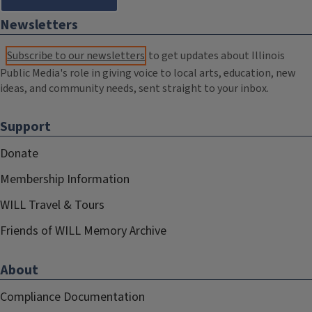
Newsletters
Subscribe to our newsletters
to get updates about Illinois
Public Media's role in giving voice to local arts, education, new
ideas, and community needs, sent straight to your inbox.
Support
Donate
Membership Information
WILL Travel & Tours
Friends of WILL Memory Archive
About
Compliance Documentation