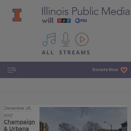
All IPM content streams
Search & Navigation
Donate Now
December 26,
2017
Champaign
& Urbana