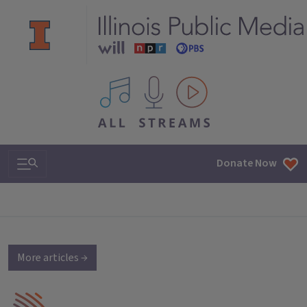
All IPM content streams
Search & Navigation
Donate Now
More articles →
IPM Home