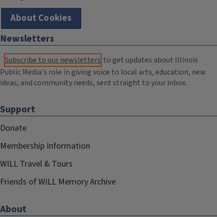
About Cookies
Newsletters
Subscribe to our newsletters
to get updates about Illinois
Public Media's role in giving voice to local arts, education, new
ideas, and community needs, sent straight to your inbox.
Support
Donate
Membership Information
WILL Travel & Tours
Friends of WILL Memory Archive
About