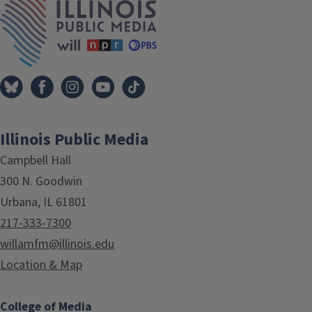
Illinois Public Media
Campbell Hall
300 N. Goodwin
Urbana, IL 61801
217-333-7300
willamfm@illinois.edu
Location & Map
College of Media