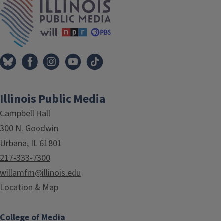
Illinois Public Media
Campbell Hall
300 N. Goodwin
Urbana, IL 61801
217-333-7300
willamfm@illinois.edu
Location & Map
College of Media