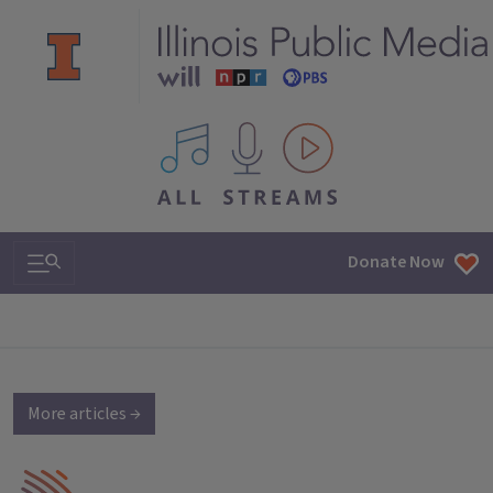
All IPM content streams
Search & Navigation
Donate Now
More articles →
IPM Home