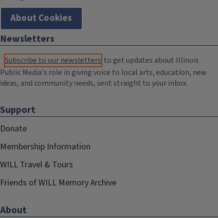
About Cookies
Newsletters
Subscribe to our newsletters
to get updates about Illinois
Public Media's role in giving voice to local arts, education, new
ideas, and community needs, sent straight to your inbox.
Support
Donate
Membership Information
WILL Travel & Tours
Friends of WILL Memory Archive
About