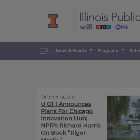
Toggle search
News & Events
Programs
Sche
October 19, 2017
U Of I Announces
Plans For Chicago
Innovation Hub;
NPR’s Richard Harris
On Book “Rigor