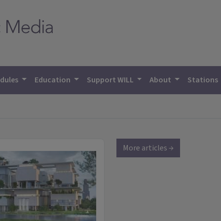
dules
Education
Support WILL
About
Stations
More articles →