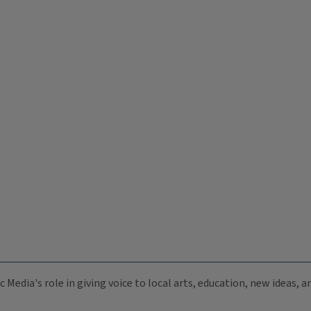
c Media's role in giving voice to local arts, education, new ideas,