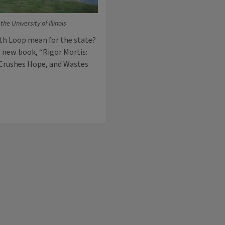
he University of Illinois
uth Loop mean for the state?
s new book, “Rigor Mortis:
 Crushes Hope, and Wastes