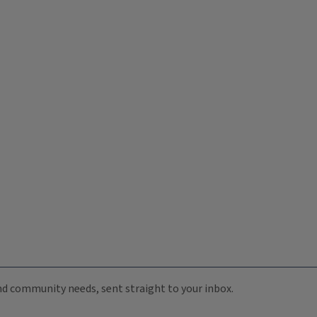
 and community needs, sent straight to your inbox.