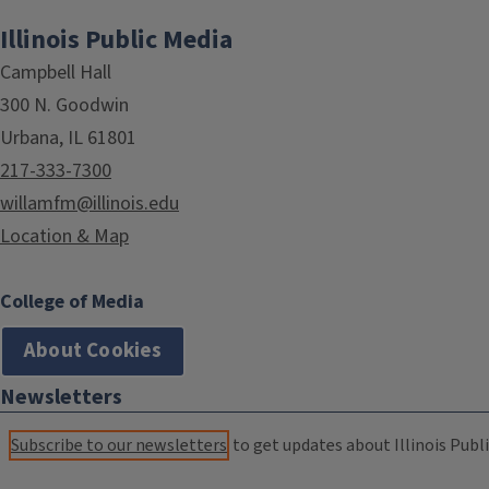
Illinois Public Media
Campbell Hall
300 N. Goodwin
Urbana, IL 61801
217-333-7300
willamfm@illinois.edu
Location & Map
College of Media
About Cookies
Newsletters
Subscribe to our newsletters
to get updates about Illinois Publi