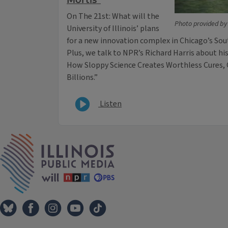
Mortis”
On The 21st: What will the
Photo provided by t
University of Illinois’ plans
for a new innovation complex in Chicago’s So
Plus, we talk to NPR’s Richard Harris about hi
How Sloppy Science Creates Worthless Cures,
Billions.”
Listen
IPM Home