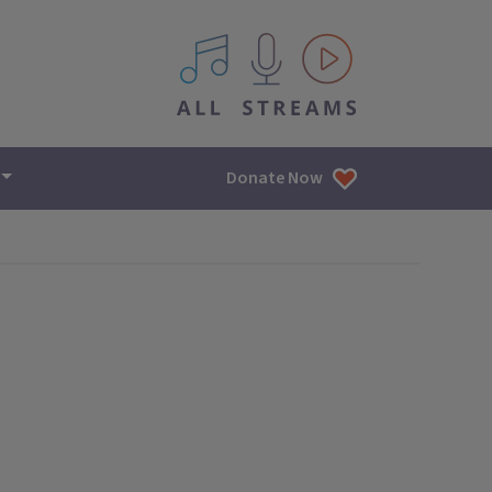
All IPM content streams
Donate Now