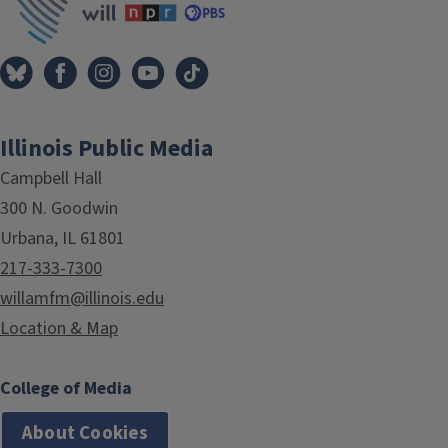
Illinois Public Media
Campbell Hall
300 N. Goodwin
Urbana, IL 61801
217-333-7300
willamfm@illinois.edu
Location & Map
College of Media
About Cookies