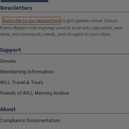
Newsletters
Subscribe to our newsletters
to get updates about Illinois
Public Media's role in giving voice to local arts, education, new
ideas, and community needs, sent straight to your inbox.
Support
Donate
Membership Information
WILL Travel & Tours
Friends of WILL Memory Archive
About
Compliance Documentation