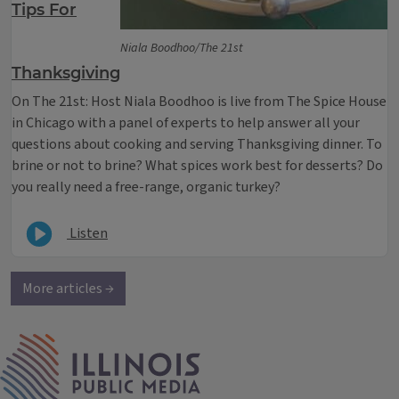
Tips For
Niala Boodhoo/The 21st
Thanksgiving
On The 21st: Host Niala Boodhoo is live from The Spice House
in Chicago with a panel of experts to help answer all your
questions about cooking and serving Thanksgiving dinner. To
brine or not to brine? What spices work best for desserts? Do
you really need a free-range, organic turkey?
Listen
More articles →
IPM Home