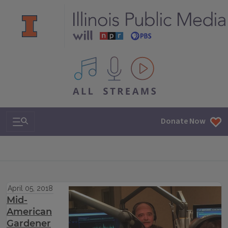
All IPM content streams
Search & Navigation
Donate Now
April 05, 2018
Mid-
American
Gardener