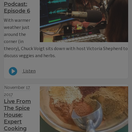
Podcast:
Episode 6
With warmer
weather just
around the
corner (in
theory), Chuck Voigt sits down with host Victoria Shepherd to
discuss veggies and herbs.
Listen
November 17,
2017
Live From
The Spice
House:
Expert
Cooking