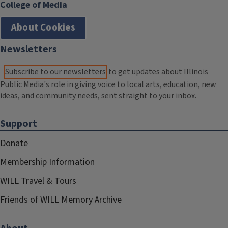
College of Media
About Cookies
Newsletters
Subscribe to our newsletters
to get updates about Illinois
Public Media's role in giving voice to local arts, education, new
ideas, and community needs, sent straight to your inbox.
Support
Donate
Membership Information
WILL Travel & Tours
Friends of WILL Memory Archive