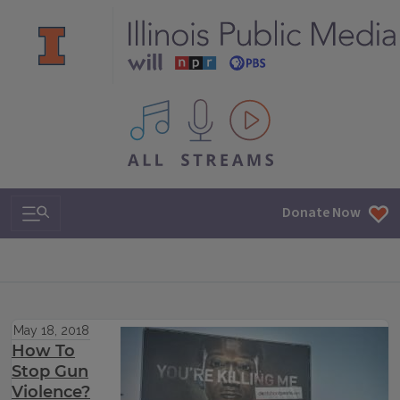
All IPM content streams
Search & Navigation
Donate Now
May 18, 2018
How To
Stop Gun
Violence?