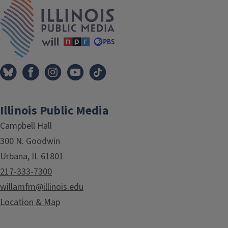
IPM Home
Illinois Public Media
Campbell Hall
300 N. Goodwin
Urbana, IL 61801
217-333-7300
willamfm@illinois.edu
Location & Map