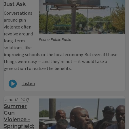
Just Ask
Conversations
around gun
violence often
revolve around
Peoria Public Radio
long-term
solutions, like
improving schools or the local economy. But even if those
things were easy — and they’re not — it would take a
generation to realize the benefits.
Listen
June 12, 2017
Summer
Gun
Violence -
Springfield;