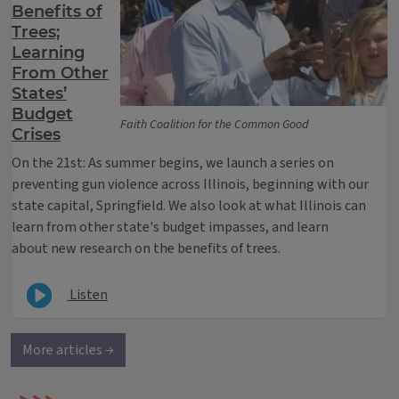
Benefits of
Trees;
Learning
From Other
States’
Budget
Faith Coalition for the Common Good
Crises
On the 21st: As summer begins, we launch a series on
preventing gun violence across Illinois, beginning with our
state capital, Springfield. We also look at what Illinois can
learn from other state's budget impasses, and learn
about new research on the benefits of trees.
Listen
More articles →