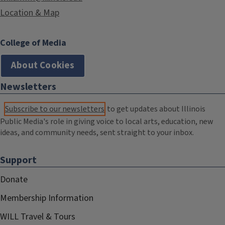
Location & Map
College of Media
About Cookies
Newsletters
Subscribe to our newsletters
to get updates about Illinois
Public Media's role in giving voice to local arts, education, new
ideas, and community needs, sent straight to your inbox.
Support
Donate
Membership Information
WILL Travel & Tours