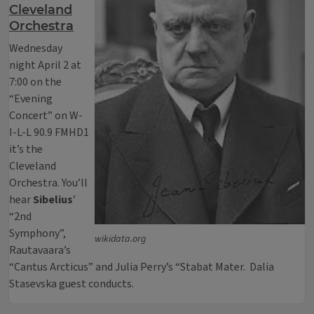
Cleveland
Orchestra
Wednesday
night April 2 at
7:00 on the
“Evening
Concert” on W-
I-L-L 90.9 FMHD1
it’s the
Cleveland
Orchestra. You’ll
hear
Sibelius
’
“2nd
Symphony”,
wikidata.org
Rautavaara’s
“Cantus Arcticus” and Julia Perry’s “Stabat Mater. Dalia
Stasevska guest conducts.