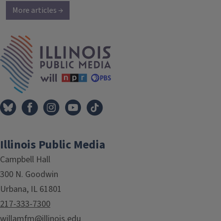
More articles →
IPM Home
Illinois Public Media
Campbell Hall
300 N. Goodwin
Urbana, IL 61801
217-333-7300
willamfm@illinois.edu