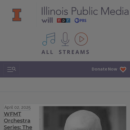
All IPM content streams
Search & Navigation
Donate Now
April 02, 2025
WFMT
Orchestra
Series: The