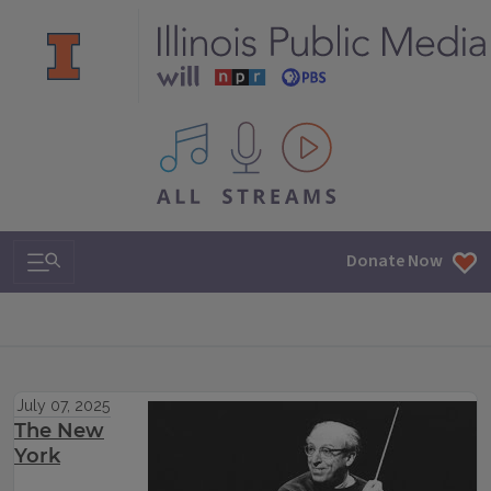
All IPM content streams
Search & Navigation
Donate Now
July 07, 2025
The New
York