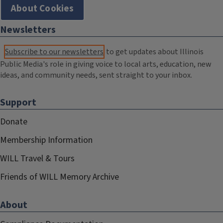
About Cookies
Newsletters
Subscribe to our newsletters
to get updates about Illinois
Public Media's role in giving voice to local arts, education, new
ideas, and community needs, sent straight to your inbox.
Support
Donate
Membership Information
WILL Travel & Tours
Friends of WILL Memory Archive
About