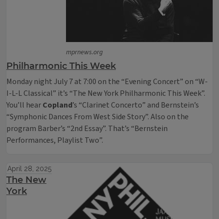
mprnews.org
Philharmonic This Week
Monday night July 7 at 7:00 on the “Evening Concert” on “W-
I-L-L Classical” it’s “The New York Philharmonic This Week”.
You’ll hear
Copland
’s “Clarinet Concerto” and Bernstein’s
“Symphonic Dances From West Side Story”. Also on the
program Barber’s “2nd Essay”. That’s “Bernstein
Performances, Playlist Two”.
April 28, 2025
The New
York