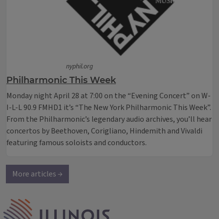
nyphil.org
Philharmonic This Week
Monday night April 28 at 7:00 on the “Evening Concert” on W-
I-L-L 90.9 FMHD1 it’s “The New York Philharmonic This Week”.
From the Philharmonic’s legendary audio archives, you’ll hear
concertos by Beethoven, Corigliano, Hindemith and Vivaldi
featuring famous soloists and conductors.
More articles →
IPM Home