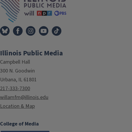
Illinois Public Media
Campbell Hall
300 N. Goodwin
Urbana, IL 61801
217-333-7300
willamfm@illinois.edu
Location & Map
College of Media