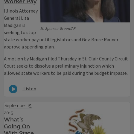
Worker Pay
Illinois Attorney
General Lisa
Madigan is
M. Spencer Green/AP
seeking to stop
state worker pay until legislators and Gov. Bruce Rauner
approve a spending plan.
A motion by Madigan filed Thursday in St. Clair County Circuit
Court seeks to dissolve a preliminary injunction which
allowed state workers to be paid during the budget impasse.
Listen
September 15,
2015
What’s
Going On
With State