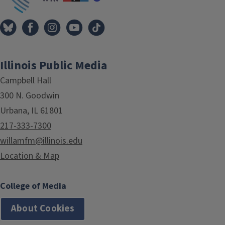
Illinois Public Media
Campbell Hall
300 N. Goodwin
Urbana, IL 61801
217-333-7300
willamfm@illinois.edu
Location & Map
College of Media
About Cookies