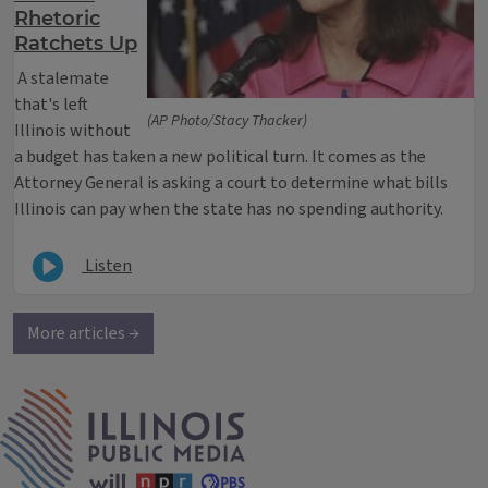
Rhetoric
Ratchets Up
A stalemate
that's left
(AP Photo/Stacy Thacker)
Illinois without
a budget has taken a new political turn. It comes as the
Attorney General is asking a court to determine what bills
Illinois can pay when the state has no spending authority.
Listen
More articles →
IPM Home