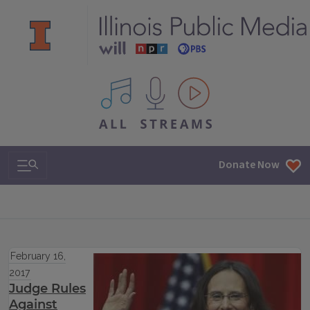
All IPM content streams
Search & Navigation
Donate Now
February 16,
2017
Judge Rules
Against