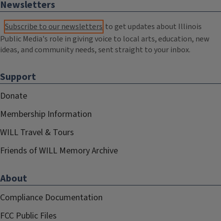
Newsletters
Subscribe to our newsletters
to get updates about Illinois
Public Media's role in giving voice to local arts, education, new
ideas, and community needs, sent straight to your inbox.
Support
Donate
Membership Information
WILL Travel & Tours
Friends of WILL Memory Archive
About
Compliance Documentation
FCC Public Files