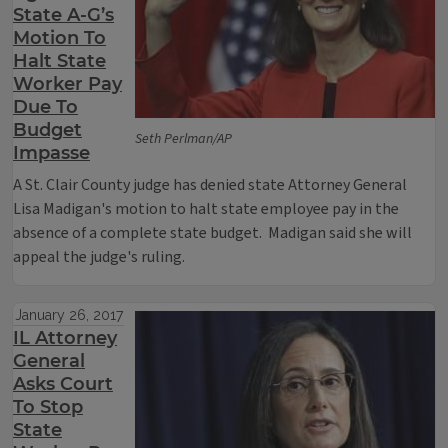
State A-G’s
Motion To
Halt State
Worker Pay
Due To
Budget
Seth Perlman/AP
Impasse
A St. Clair County judge has denied state Attorney General
Lisa Madigan's motion to halt state employee pay in the
absence of a complete state budget. Madigan said she will
appeal the judge's ruling.
January 26, 2017
IL Attorney
General
Asks Court
To Stop
State