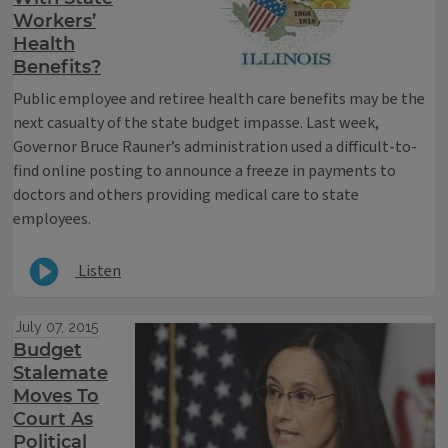
Workers’
Health
Benefits?
Public employee and retiree health care benefits may be the
next casualty of the state budget impasse. Last week,
Governor Bruce Rauner’s administration used a difficult-to-
find online posting to announce a freeze in payments to
doctors and others providing medical care to state
employees.
Listen
July 07, 2015
Budget
Stalemate
Moves To
Court As
Political