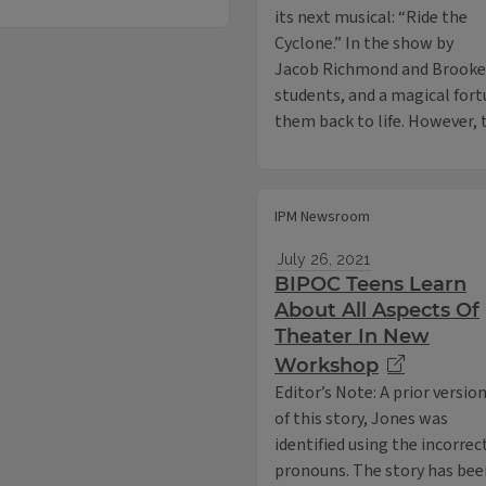
its next musical: “Ride the
Cyclone.” In the show by
Jacob Richmond and Brooke Ma
students, and a magical fort
them back to life. However
IPM Newsroom
July 26, 2021
BIPOC Teens Learn
About All Aspects Of
Theater In New
Workshop
Editor’s Note: A prior versio
of this story, Jones was
identified using the incorrec
pronouns. The story has bee