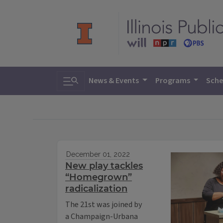
Toggle search
News & Events
Programs
Sche
December 01, 2022
New play tackles
“Homegrown”
radicalization
The 21st was joined by
a Champaign-Urbana