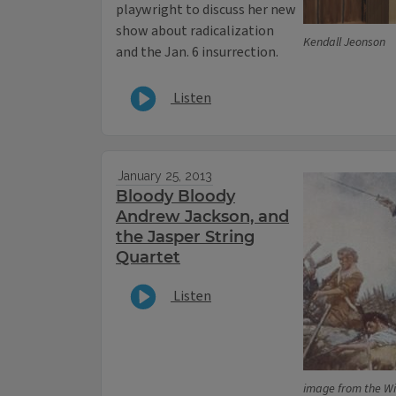
playwright to discuss her new
show about radicalization
Kendall Jeonson
and the Jan. 6 insurrection.
Listen
January 25, 2013
Bloody Bloody
Andrew Jackson, and
the Jasper String
Quartet
Listen
image from the 