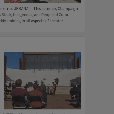
 the error. URBANA — This summer, Champaign-
 Black, Indigenous, and People of Color
kly training in all aspects of theater…