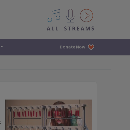
All IPM content streams
Donate Now
e