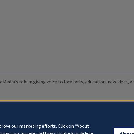
c Media's role in giving voice to local arts, education, new ideas,
prove our marketing efforts. Click on “About
ging your browser settings to block or delete