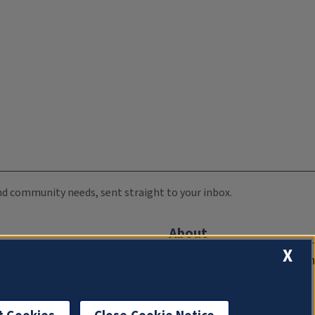
 and community needs, sent straight to your inbox.
About
X
Compliance Documentation
FCC Public Files
Management