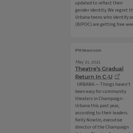
updated to reflect their
gender identity. We regret
Urbana teens who identify as
(BIPOC) are getting free wee
IPM Newsroom
May 21, 2021
Theatre’s Gradual
Return In C-U
URBANA — Things haven’t
been easy for community
theaters in Champaign-
Urbana this past year,
according to their leaders.
Kelly Nowlin, executive
director of the Champaign