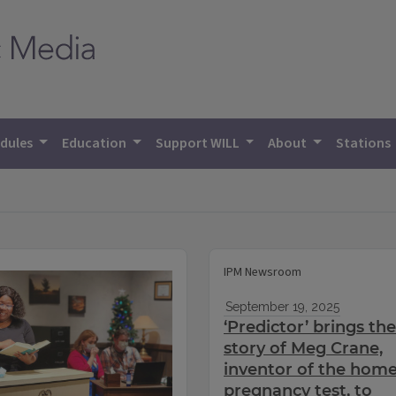
dules
Education
Support WILL
About
Stations
IPM Newsroom
September 19, 2025
‘Predictor’ brings the
story of Meg Crane,
inventor of the hom
pregnancy test, to