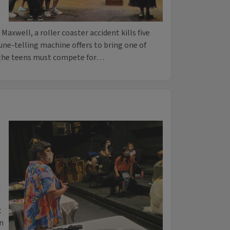
xwell, a roller coaster accident kills five
une-telling machine offers to bring one of
, the teens must compete for…
n
t
n