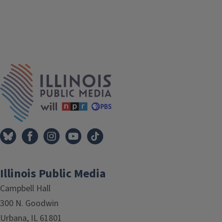
IPM Home
Illinois Public Media
Campbell Hall
300 N. Goodwin
Urbana, IL 61801