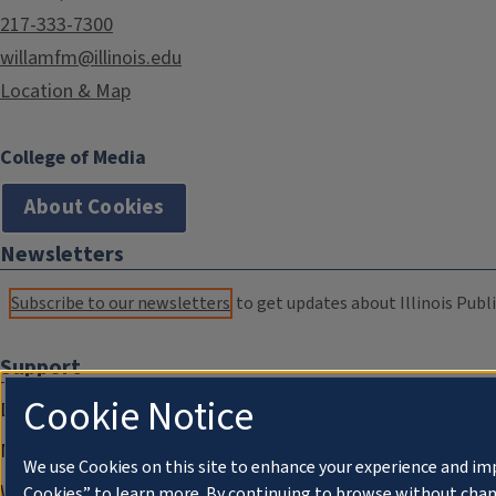
217-333-7300
willamfm@illinois.edu
Location & Map
College of Media
About Cookies
Newsletters
Subscribe to our newsletters
to get updates about Illinois Publi
Support
Cookie Notice
Donate
Membership Information
We use Cookies on this site to enhance your experience and im
WILL Travel & Tours
Cookies” to learn more. By continuing to browse without chan