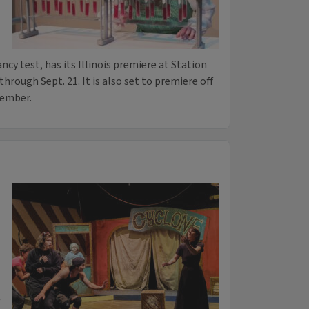
cy test, has its Illinois premiere at Station
rough Sept. 21. It is also set to premiere off
cember.