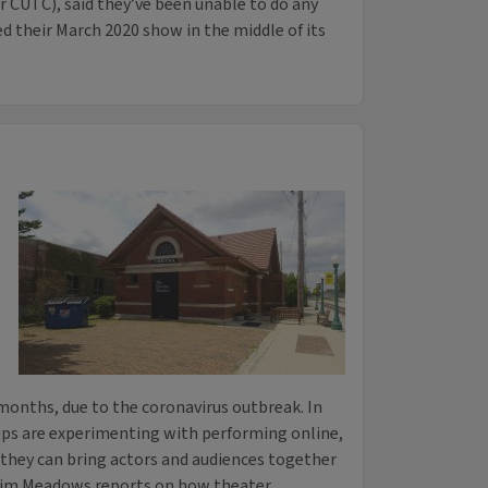
CUTC), said they’ve been unable to do any
ed their March 2020 show in the middle of its
months, due to the coronavirus outbreak. In
oups are experimenting with performing online,
 they can bring actors and audiences together
. Jim Meadows reports on how theater…