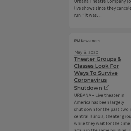
Urbana Theatre Company (or 
live shows since they cancel
run. “It was…
IPM Newsroom
May 8, 2020
Theater Groups &
Classes Look For
Ways To Survive
Coronavirus
Shutdown
URBANA – Live theater in
America has been largely
shut down for the past two 
central Illinois, theater gr
while they wait for the time
again in the same building