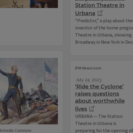
Station Theatre in
Urbana
“Predictor,” a play about the
inventor of the home pregnan
Theatre in Urbana, showing th
Broadway in New York in De
IPM Newsroom
July 24, 2023
‘Ride the Cyclone’
raises questions
about worthwhile
lives
URBANA — The Station
Theatre in Urbana is
preparing for the opening of
Wikimedia Commons