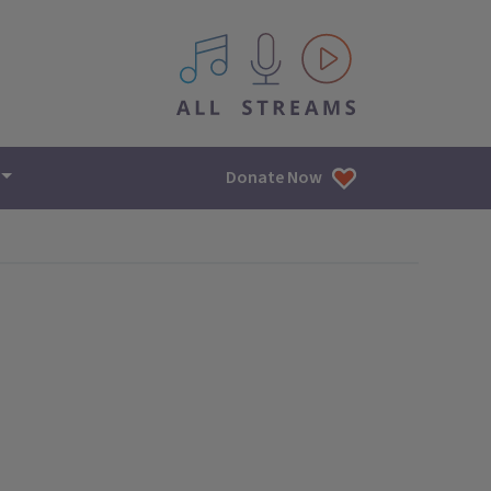
All IPM content streams
Donate Now