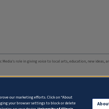
c Media's role in giving voice to local arts, education, new ideas,
prove our marketing efforts. Click on “About
ging your browser settings to block or delete
Abou