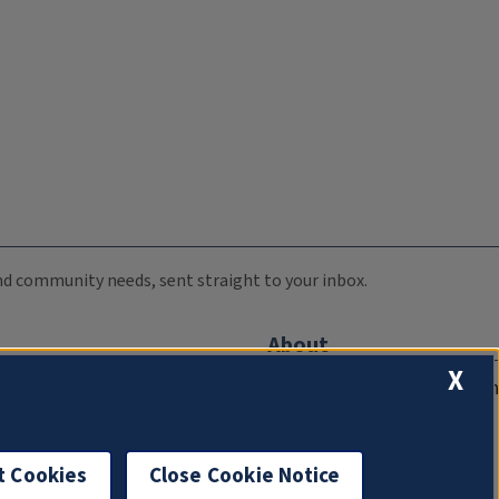
 and community needs, sent straight to your inbox.
About
X
Compliance Documentation
FCC Public Files
Management
t Cookies
Close Cookie Notice