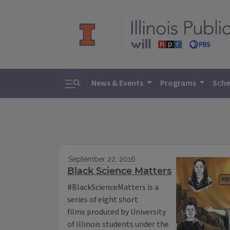
Toggle search
News & Events
Programs
Sche
September 22, 2016
Black Science Matters
#BlackScienceMatters is a
series of eight short
films produced by University
of Illinois students under the