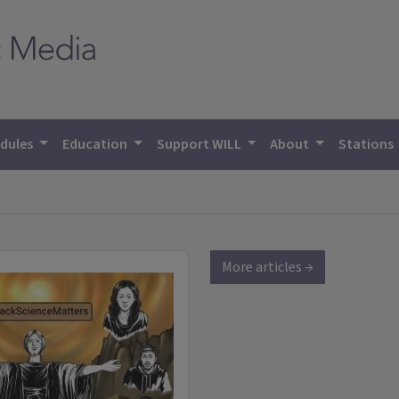
dules
Education
Support WILL
About
Stations
More articles →