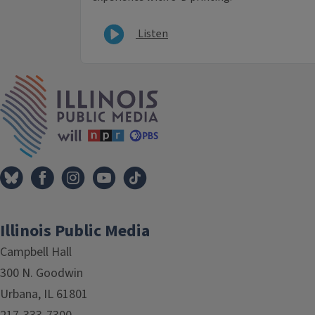
Listen
IPM Home
Illinois Public Media
Campbell Hall
300 N. Goodwin
Urbana, IL 61801