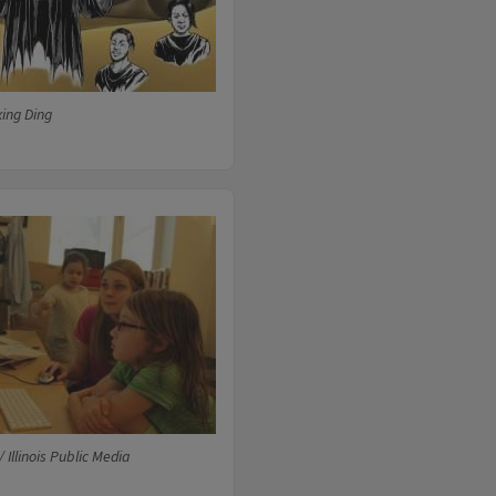
xing Ding
 Illinois Public Media