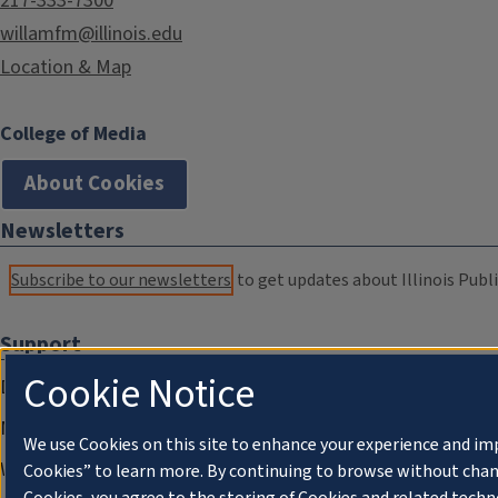
217-333-7300
willamfm@illinois.edu
Location & Map
College of Media
About Cookies
Newsletters
Subscribe to our newsletters
to get updates about Illinois Publi
Support
Cookie Notice
Donate
Membership Information
We use Cookies on this site to enhance your experience and im
WILL Travel & Tours
Cookies” to learn more. By continuing to browse without chan