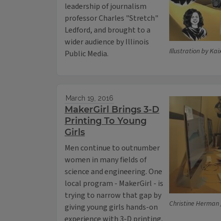
leadership of journalism
professor Charles "Stretch"
Ledford, and brought to a
wider audience by Illinois
Illustration by Kai
Public Media.
March 19, 2016
MakerGirl Brings 3-D
Printing To Young
Girls
Men continue to outnumber
women in many fields of
science and engineering. One
local program - MakerGirl - is
trying to narrow that gap by
Christine Herman /
giving young girls hands-on
experience with 3-D printing.