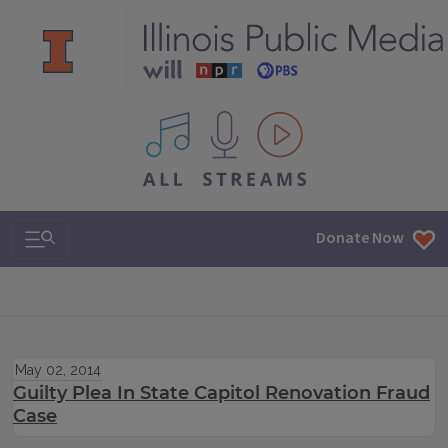
All IPM content streams
Search & Navigation
Donate Now
May 02, 2014
Guilty Plea In State Capitol Renovation Fraud
Case