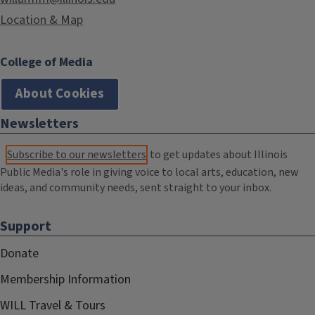
Location & Map
College of Media
About Cookies
Newsletters
Subscribe to our newsletters
to get updates about Illinois
Public Media's role in giving voice to local arts, education, new
ideas, and community needs, sent straight to your inbox.
Support
Donate
Membership Information
WILL Travel & Tours