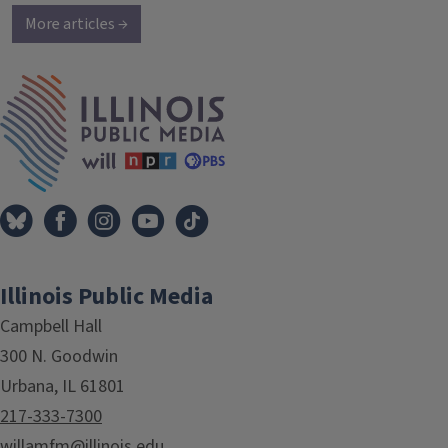
More articles →
IPM Home
Illinois Public Media
Campbell Hall
300 N. Goodwin
Urbana, IL 61801
217-333-7300
willamfm@illinois.edu