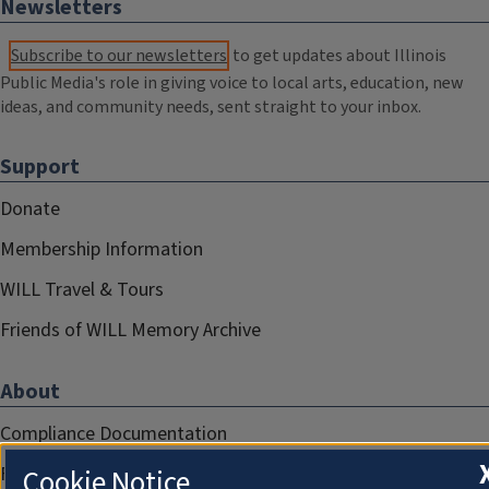
Newsletters
Subscribe to our newsletters
to get updates about Illinois
Public Media's role in giving voice to local arts, education, new
ideas, and community needs, sent straight to your inbox.
Support
Donate
Membership Information
WILL Travel & Tours
Friends of WILL Memory Archive
About
Compliance Documentation
FCC Public Files
Cookie Notice