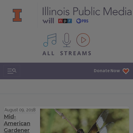
All IPM content streams
Search & Navigation
Donate Now
August 09, 2018
Mid-
American
Gardener