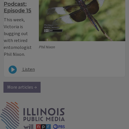
Podcast:
Episode 15
This week,
Victoria is
bugging out
with retired
entomologist
Phil Nixon
Phil Nixon.
Listen
More articles →
IPM Home