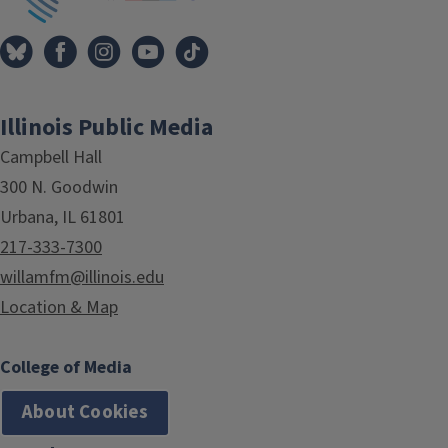
Illinois Public Media
Campbell Hall
300 N. Goodwin
Urbana, IL 61801
217-333-7300
willamfm@illinois.edu
Location & Map
College of Media
About Cookies