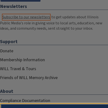
Newsletters
Subscribe to our newsletters
to get updates about Illinois
Public Media's role in giving voice to local arts, education, new
ideas, and community needs, sent straight to your inbox.
Support
Donate
Membership Information
WILL Travel & Tours
Friends of WILL Memory Archive
About
Compliance Documentation