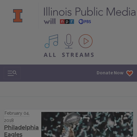
All IPM content streams
Search & Navigation
Donate Now
February 04,
2018
Philadelphia
Eagles