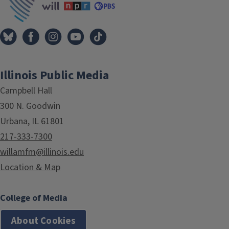
Illinois Public Media
Campbell Hall
300 N. Goodwin
Urbana, IL 61801
217-333-7300
willamfm@illinois.edu
Location & Map
College of Media
About Cookies