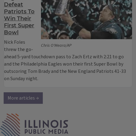
Defeat
Patriots To
Win Their
First Super
Bowl
Nick Foles
Chris O'Meara/AP
threw the go-
ahead 5-yard touchdown pass to Zach Ertz with 2:21 to go
and the Philadelphia Eagles won their first Super Bowl by
outscoring Tom Brady and the New England Patriots 41-33
on Sunday night.
More articles →
IPM Home