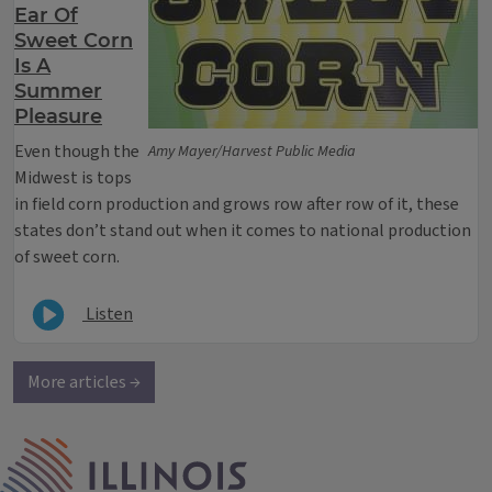
Ear Of
Sweet Corn
Is A
Summer
Pleasure
Even though the
Amy Mayer/Harvest Public Media
Midwest is tops
in field corn production and grows row after row of it, these
states don’t stand out when it comes to national production
of sweet corn.
Listen
More articles →
IPM Home