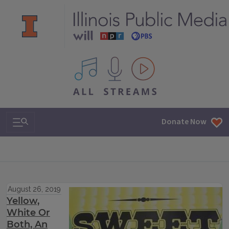
All IPM content streams
Search & Navigation
Donate Now
August 26, 2019
Yellow,
White Or
Both, An