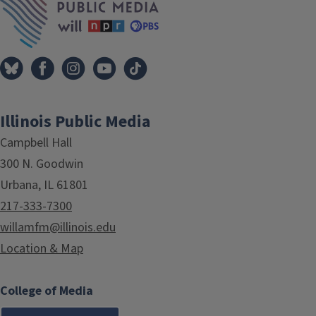
Illinois Public Media
Campbell Hall
300 N. Goodwin
Urbana, IL 61801
217-333-7300
willamfm@illinois.edu
Location & Map
College of Media