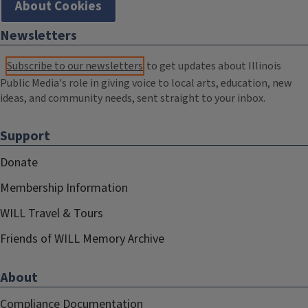
About Cookies
Newsletters
Subscribe to our newsletters
to get updates about Illinois
Public Media's role in giving voice to local arts, education, new
ideas, and community needs, sent straight to your inbox.
Support
Donate
Membership Information
WILL Travel & Tours
Friends of WILL Memory Archive
About
Compliance Documentation