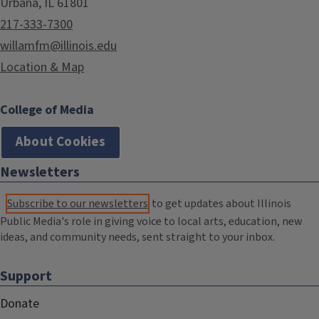
Urbana, IL 61801
217-333-7300
willamfm@illinois.edu
Location & Map
College of Media
About Cookies
Newsletters
Subscribe to our newsletters
to get updates about Illinois
Public Media's role in giving voice to local arts, education, new
ideas, and community needs, sent straight to your inbox.
Support
Donate