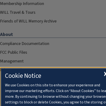
Membership Information
WILL Travel & Tours
Friends of WILL Memory Archive
About
Compliance Documentation
FCC Public Files
Management
Privacy Notice
Cookie Notice
We use Cookies on this site to enhance your experience and
improve our marketing efforts. Click on “About Cookies” to le
more. By continuing to browse without changing your browse
settings to block or delete Cookies, you agree to the storing o