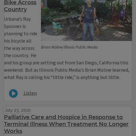
Bike Across
Country
Urbana’s Ray
Spooner is
planning to ride
his bicycle all
Brian Moline/Illinois Public Media
the way across
the country. He
and his group are setting out from San Diego, California this
weekend. But as Illinois Public Media's Brian Moline learned,
what Ray is calling his “little ride,” is anything but little.
Listen
July 23, 2010
Palliative Care and Hospice in Response to
Terminal Illness When Treatment No Longer
Works