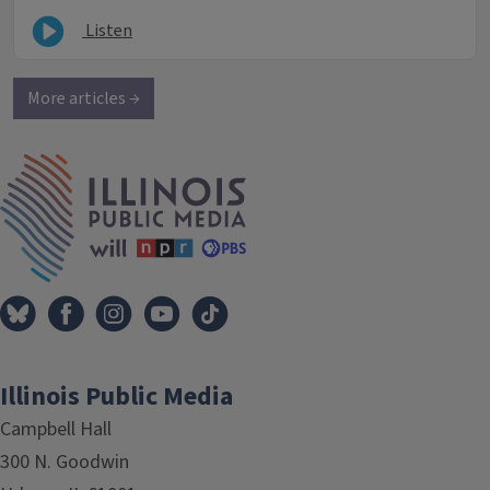
Listen
More articles →
IPM Home
Illinois Public Media
Campbell Hall
300 N. Goodwin