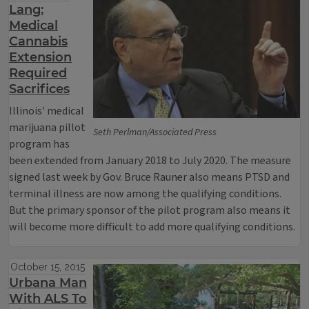
Lang:
Medical
Cannabis
Extension
Required
Sacrifices
Illinois' medical
marijuana pillot
Seth Perlman/Associated Press
program has
been extended from January 2018 to July 2020. The measure
signed last week by Gov. Bruce Rauner also means PTSD and
terminal illness are now among the qualifying conditions.
But the primary sponsor of the pilot program also means it
will become more difficult to add more qualifying conditions.
October 15, 2015
Urbana Man
With ALS To