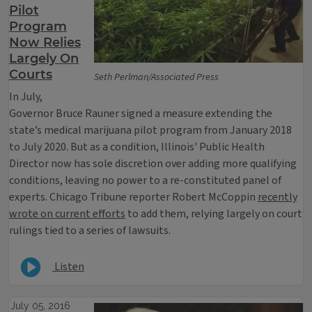
Pilot
Program
Now Relies
Largely On
Courts
Seth Perlman/Associated Press
In July,
Governor Bruce Rauner signed a measure extending the
state’s medical marijuana pilot program from January 2018
to July 2020. But as a condition, Illinois' Public Health
Director now has sole discretion over adding more qualifying
conditions, leaving no power to a re-constituted panel of
experts. Chicago Tribune reporter Robert McCoppin
recently
wrote on current efforts
to add them, relying largely on court
rulings tied to a series of lawsuits.
Listen
July 05, 2016