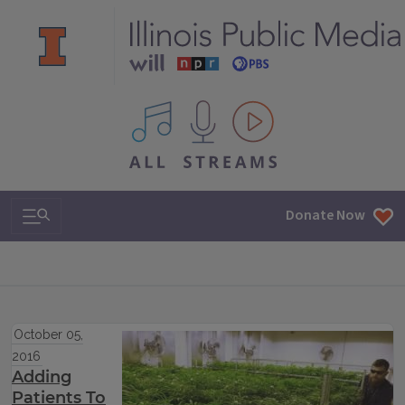
All IPM content streams
Search & Navigation
Donate Now
October 05,
2016
Adding
Patients To