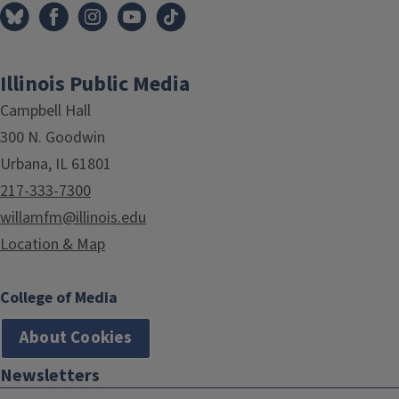
Illinois Public Media
Campbell Hall
300 N. Goodwin
Urbana, IL 61801
217-333-7300
willamfm@illinois.edu
Location & Map
College of Media
About Cookies
Newsletters