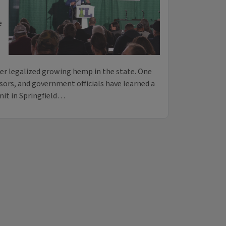
e
ner legalized growing hemp in the state. One
sors, and government officials have learned a
mit in Springfield…