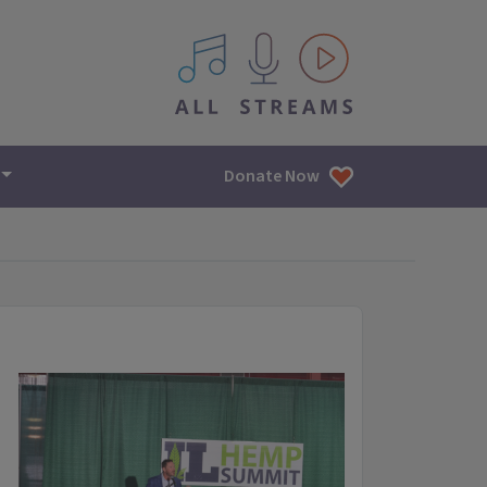
All IPM content streams
Donate Now