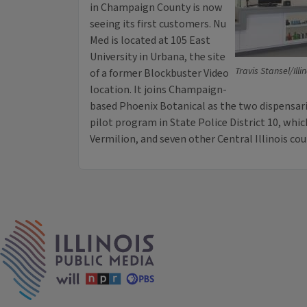
in Champaign County is now
seeing its first customers. Nu
Med is located at 105 East
University in Urbana, the site
Travis Stansel/Illi
of a former Blockbuster Video
location. It joins Champaign-
based Phoenix Botanical as the two dispensari
pilot program in State Police District 10, whi
Vermilion, and seven other Central Illinois cou
IPM Home