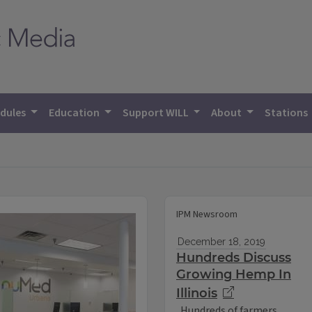
dules
Education
Support WILL
About
Stations
IPM Newsroom
December 18, 2019
Hundreds Discuss
Growing Hemp In
Illinois
Hundreds of farmers,