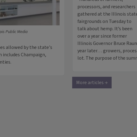
processors, and researchers
gathered at the Illinois stat
fairgrounds on Tuesday to
talk about hemp. It’s been
nois Public Media
over a year since former
Illinois Governor Bruce Rau
es allowed by the state's
year later… growers, proces
ch includes Champaign,
lot. The purpose of the sum
nties.
More articles →