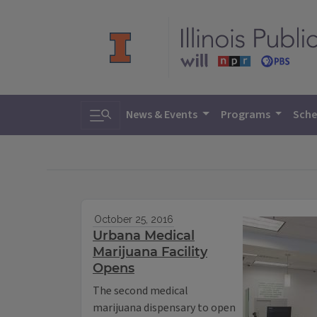
Toggle search
News & Events
Programs
Sche
October 25, 2016
Urbana Medical
Marijuana Facility
Opens
The second medical
marijuana dispensary to open