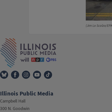
(Jim Lo Scalzo/EP
IPM Home
Illinois Public Media
Campbell Hall
300 N. Goodwin