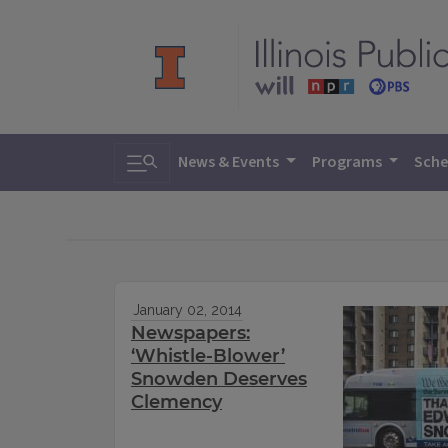
Toggle search
News & Events
Programs
Sche
January 02, 2014
Newspapers:
‘Whistle-Blower’
Snowden Deserves
Clemency