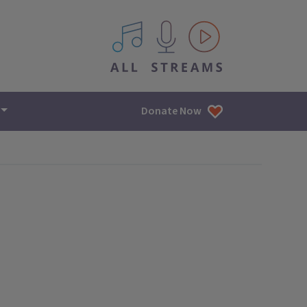
All IPM content streams
Donate Now