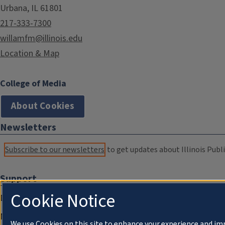
Urbana, IL 61801
217-333-7300
willamfm@illinois.edu
Location & Map
College of Media
About Cookies
Newsletters
Subscribe to our newsletters
to get updates about Illinois Publi
Support
Cookie Notice
Donate
Membership Information
We use Cookies on this site to enhance your experience and im