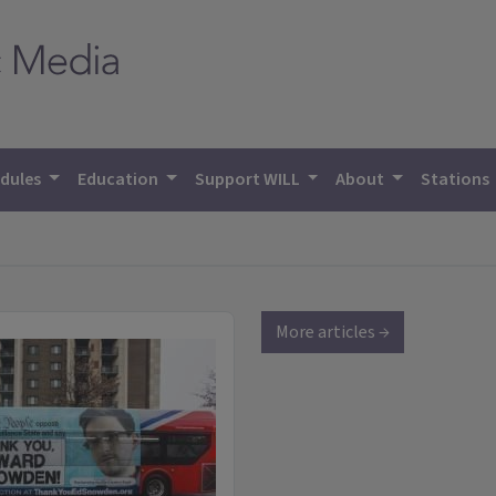
dules
Education
Support WILL
About
Stations
More articles →