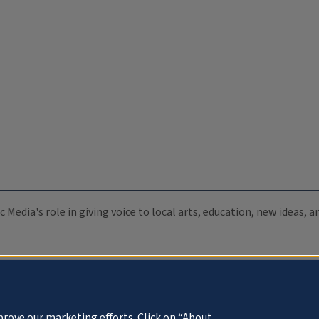
c Media's role in giving voice to local arts, education, new ideas,
prove our marketing efforts. Click on “About