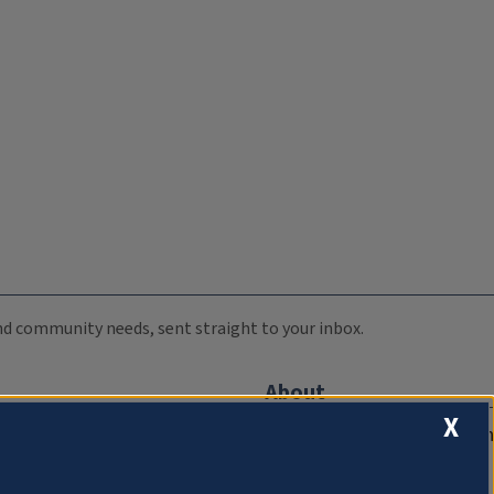
 and community needs, sent straight to your inbox.
About
X
Compliance Documentation
FCC Public Files