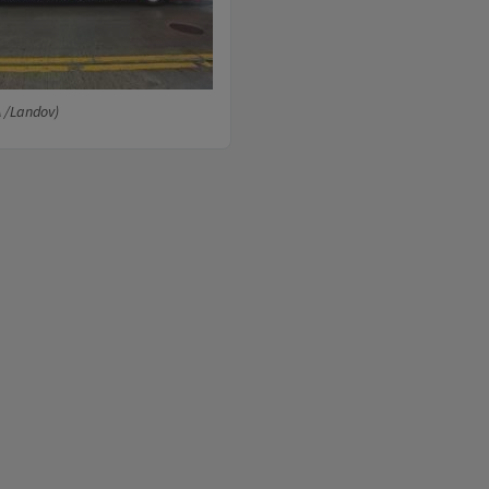
A /Landov)