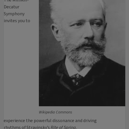
The Millikin-
Decatur
Symphony
invites you to
Wikipedia Commons
experience the powerful dissonance and driving
rhythms of Stravinsky’s
Rite of Spring
.