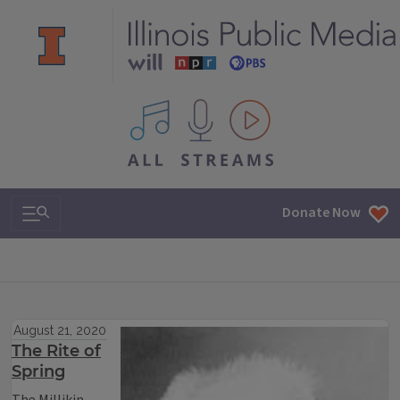
All IPM content streams
Search & Navigation
Donate Now
August 21, 2020
The Rite of
Spring