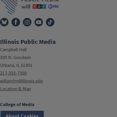
Illinois Public Media
Campbell Hall
300 N. Goodwin
Urbana, IL 61801
217-333-7300
willamfm@illinois.edu
Location & Map
College of Media
About Cookies