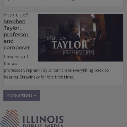
May 01, 2018
Stephen
Taylor,
professor
and
composer
University of
Illinois
professor Stephen Taylor can trace everything back to
hearing Stravinsky for the first time.
More articles →
IPM Home