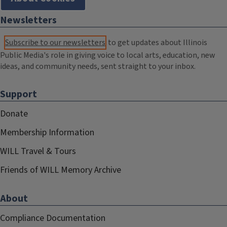
Newsletters
Subscribe to our newsletters
to get updates about Illinois
Public Media's role in giving voice to local arts, education, new
ideas, and community needs, sent straight to your inbox.
Support
Donate
Membership Information
WILL Travel & Tours
Friends of WILL Memory Archive
About
Compliance Documentation