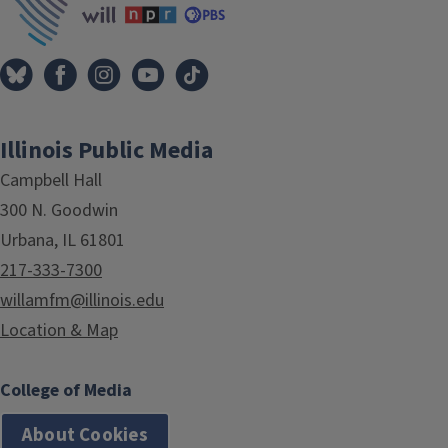
Illinois Public Media
Campbell Hall
300 N. Goodwin
Urbana, IL 61801
217-333-7300
willamfm@illinois.edu
Location & Map
College of Media
About Cookies